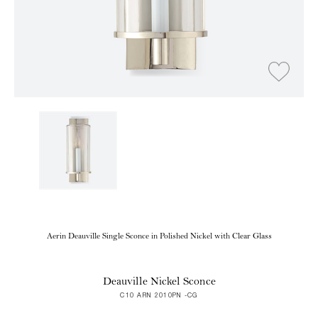
Aerin Deauville Single Sconce in Polished Nickel with Clear Glass
Deauville Nickel Sconce
C10 ARN 2010PN -CG