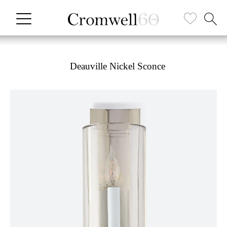
Deauville Nickel Sconce