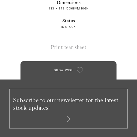
Dimensions
133 X 178 X 368MM HIGH
Status
IN STOCK
Print tear sheet
SHOW WISH
Subscribe to our newsletter for the latest
stock updates!