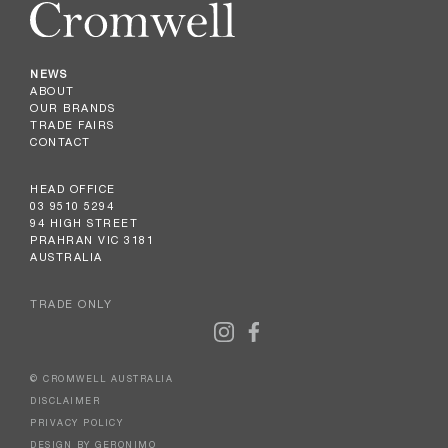
NEWS
ABOUT
OUR BRANDS
TRADE FAIRS
CONTACT
HEAD OFFICE
03 9510 5294
94 HIGH STREET
PRAHRAN VIC 3181
AUSTRALIA
TRADE ONLY
© CROMWELL AUSTRALIA
DISCLAIMER
PRIVACY POLICY
DESIGN BY GERONIMO