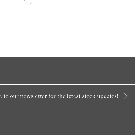
 to our newsletter for the latest stock updates!