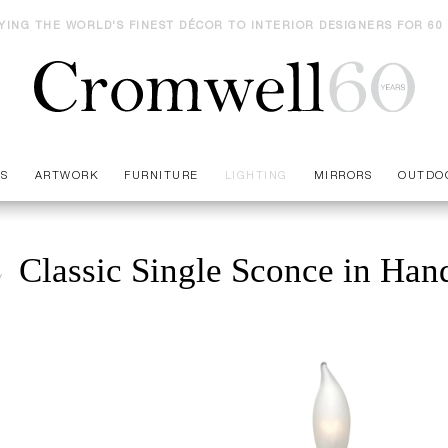
YING THE WORLD'S FINEST DÉCOR TO INTERIOR DESIGNERS FOR 60
ES
ARTWORK
FURNITURE
LIGHTING
MIRRORS
OUTDO
Classic Single Sconce in Ha