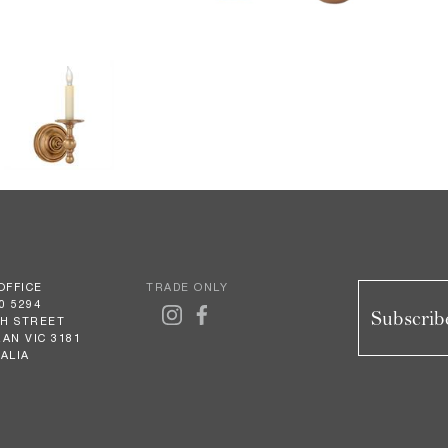
OFFICE
TRADE ONLY
0 5294
Subscribe
GH STREET
AN VIC 3181
ALIA