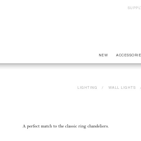
SUPPL
NEW
ACCESSORI
LIGHTING
WALL LIGHTS
A perfect match to the classic ring chandeliers.