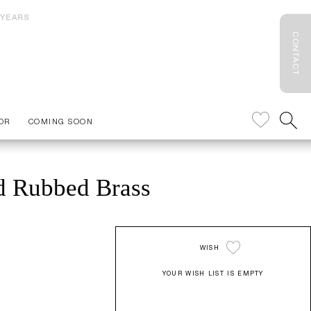
 YEARS
CONTACT
OR
COMING SOON
nd Rubbed Brass
WISH
YOUR WISH LIST IS EMPTY