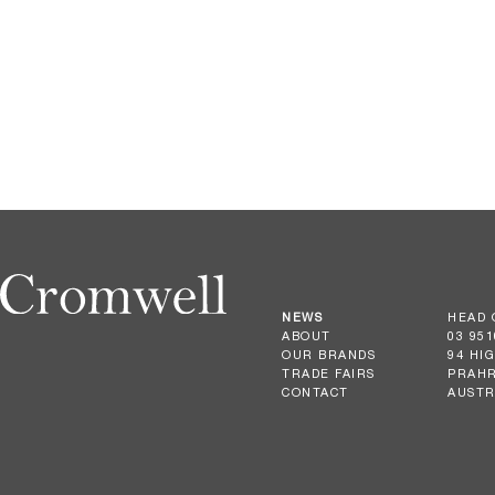
NEWS
HEAD 
ABOUT
03 951
OUR BRANDS
94 HI
TRADE FAIRS
PRAHR
CONTACT
AUSTR