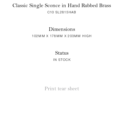
Classic Single Sconce in Hand Rubbed Brass
C10 SL2815HAB
Dimensions
102MM X 178MM X 203MM HIGH
Status
IN STOCK
Print tear sheet