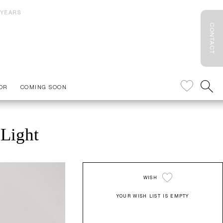
 YEARS
CONTACT
OR
COMING SOON
 Light
WISH
YOUR WISH LIST IS EMPTY