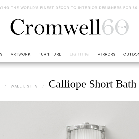
YING THE WORLD'S FINEST DÉCOR TO INTERIOR DESIGNERS FOR 60
ES
ARTWORK
FURNITURE
LIGHTING
MIRRORS
OUTDO
Calliope Short Bath
WALL LIGHTS