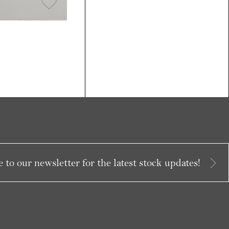
 to our newsletter for the latest stock updates!