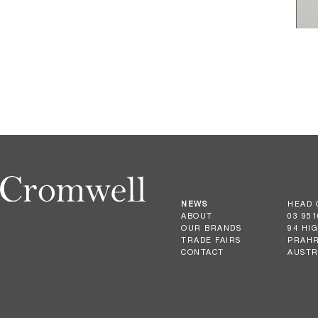
NEWS
HEAD 
ABOUT
03 951
OUR BRANDS
94 HI
TRADE FAIRS
PRAHR
CONTACT
AUSTR