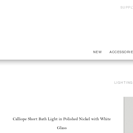
SUPPL
NEW
ACCESSORI
LIGHTING
Calliope Short Bath Light in Polished Nickel with White
Glass