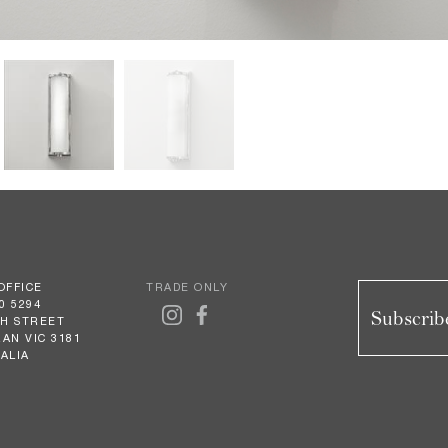
OFFICE
TRADE ONLY
0 5294
Subscribe
GH STREET
AN VIC 3181
ALIA