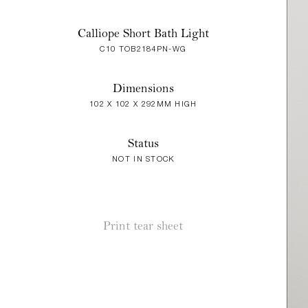
Calliope Short Bath Light
C10 TOB2184PN-WG
Dimensions
102 X 102 X 292MM HIGH
Status
NOT IN STOCK
Print tear sheet