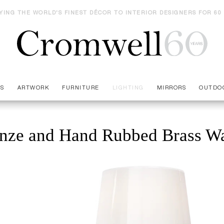
YING THE WORLD'S FINEST DÉCOR TO INTERIOR DESIGNERS FOR 60
ES
ARTWORK
FURNITURE
LIGHTING
MIRRORS
OUTDO
nze and Hand Rubbed Brass Wa