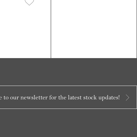
 to our newsletter for the latest stock updates!