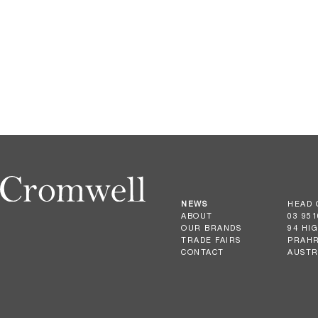
NEWS
HEAD 
ABOUT
03 951
OUR BRANDS
94 HI
TRADE FAIRS
PRAHR
CONTACT
AUSTR