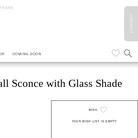
 YEARS
CONTACT
OR
COMING SOON
ll Sconce with Glass Shade
WISH
YOUR WISH LIST IS EMPTY