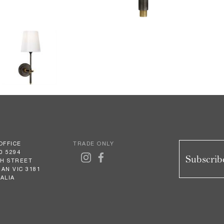
OFFICE
TRADE ONLY
0 5294
Subscribe
GH STREET
AN VIC 3181
ALIA