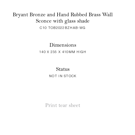
Bryant Bronze and Hand Rubbed Brass Wall
Sconce with glass shade
C10 TOB2022BZHAB-WG
Dimensions
140 X 235 X 410MM HIGH
Status
NOT IN STOCK
Print tear sheet