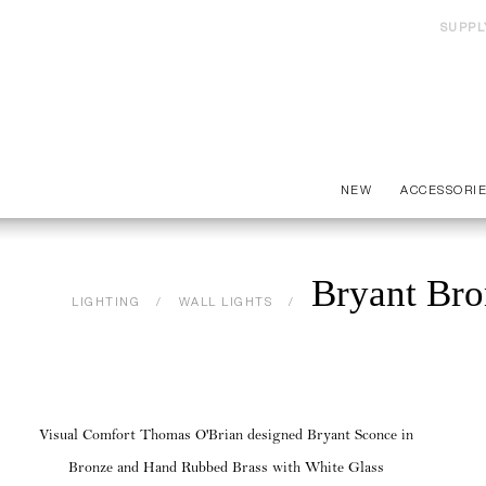
SUPPL
NEW
ACCESSORI
Bryant Bro
LIGHTING
WALL LIGHTS
Visual Comfort Thomas O'Brian designed Bryant Sconce in
Bronze and Hand Rubbed Brass with White Glass