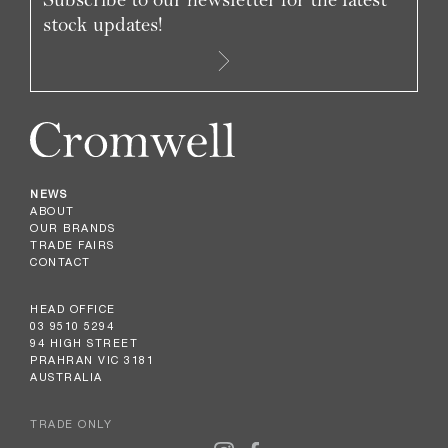
stock updates!
NEWS
ABOUT
OUR BRANDS
TRADE FAIRS
CONTACT
HEAD OFFICE
03 9510 5294
94 HIGH STREET
PRAHRAN VIC 3181
AUSTRALIA
TRADE ONLY