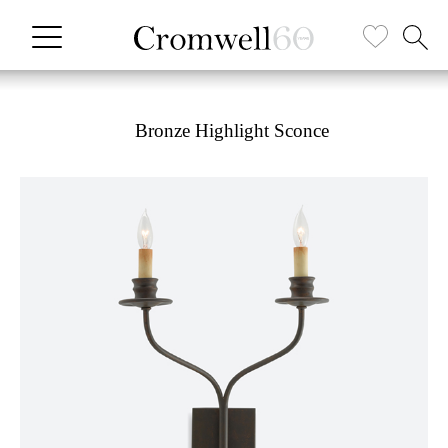
Bronze Highlight Sconce