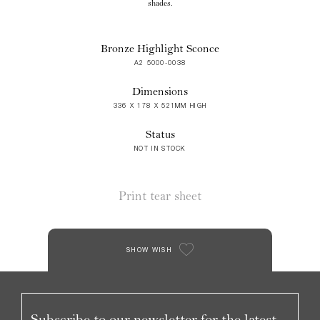
shades.
Bronze Highlight Sconce
A2 5000-0038
Dimensions
336 X 178 X 521MM HIGH
Status
NOT IN STOCK
Print tear sheet
SHOW WISH
Subscribe to our newsletter for the latest