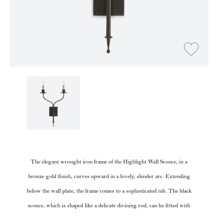
The elegant wrought iron frame of the Highlight Wall Sconce, in a
bronze gold finish, curves upward in a lovely, slender arc. Extending
below the wall plate, the frame comes to a sophisticated nib. The black
sconce, which is shaped like a delicate divining rod, can be fitted with