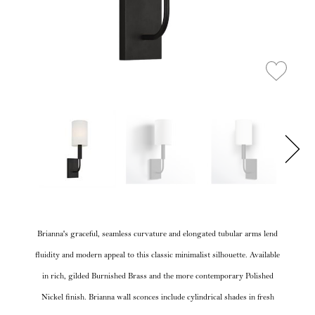
Brianna's graceful, seamless curvature and elongated tubular arms lend
fluidity and modern appeal to this classic minimalist silhouette. Available
in rich, gilded Burnished Brass and the more contemporary Polished
Nickel finish. Brianna wall sconces include cylindrical shades in fresh