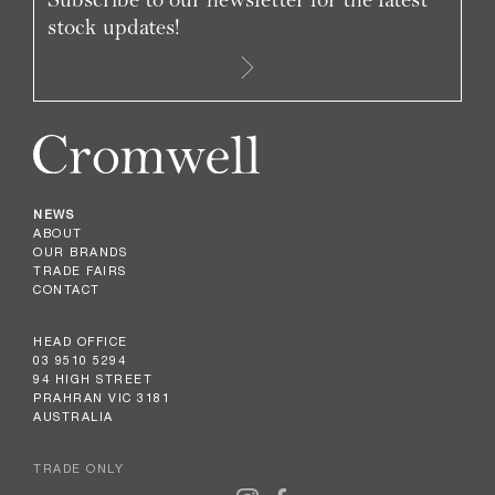
stock updates!
NEWS
ABOUT
OUR BRANDS
TRADE FAIRS
CONTACT
HEAD OFFICE
03 9510 5294
94 HIGH STREET
PRAHRAN VIC 3181
AUSTRALIA
TRADE ONLY