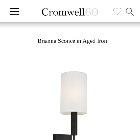
Brianna Sconce in Aged Iron