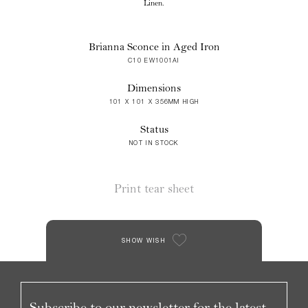
Linen.
Brianna Sconce in Aged Iron
C10 EW1001AI
Dimensions
101 X 101 X 356MM HIGH
Status
NOT IN STOCK
Print tear sheet
SHOW WISH
Subscribe to our newsletter for the latest