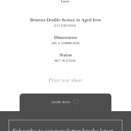
Linen.
Brianna Double Sconce in Aged Iron
C10 EW1002AI
Dimensions
280 X 355MM HIGH
Status
NOT IN STOCK
Print tear sheet
SHOW WISH
Subscribe to our newsletter for the latest