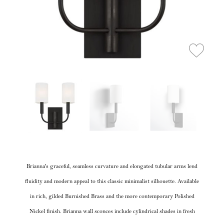
Brianna's graceful, seamless curvature and elongated tubular arms lend
fluidity and modern appeal to this classic minimalist silhouette. Available
in rich, gilded Burnished Brass and the more contemporary Polished
Nickel finish. Brianna wall sconces include cylindrical shades in fresh