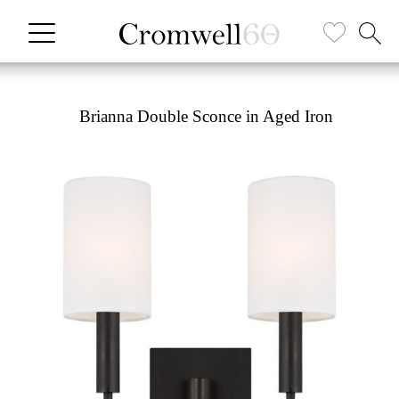
Brianna Double Sconce in Aged Iron