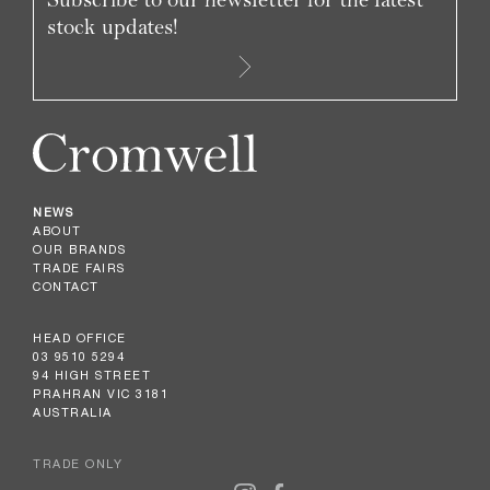
stock updates!
NEWS
ABOUT
OUR BRANDS
TRADE FAIRS
CONTACT
HEAD OFFICE
03 9510 5294
94 HIGH STREET
PRAHRAN VIC 3181
AUSTRALIA
TRADE ONLY