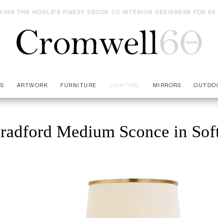
YING THE WORLD'S FINEST DÉCOR TO INTERIOR DESIGNERS FOR 60
ES
ARTWORK
FURNITURE
LIGHTING
MIRRORS
OUTDO
radford Medium Sconce in Soft