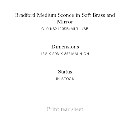
Bradford Medium Sconce in Soft Brass and
Mirror
C10 KS2120SB/MIR-L/SB
Dimensions
152 X 203 X 355MM HIGH
Status
IN STOCK
Print tear sheet