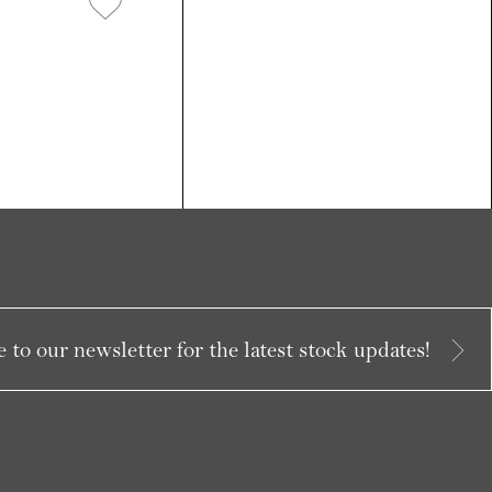
 to our newsletter for the latest stock updates!