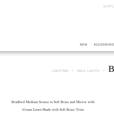
SUPPL
NEW
ACCESSORI
B
LIGHTING
WALL LIGHTS
Bradford Medium Sconce in Soft Brass and Mirror with
Cream Linen Shade with Soft Brass Trim