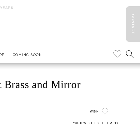
 YEARS
CONTACT
OR
COMING SOON
 Brass and Mirror
WISH
YOUR WISH LIST IS EMPTY