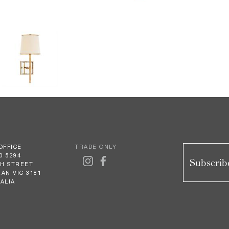
OFFICE
TRADE ONLY
0 5294
Subscribe
GH STREET
AN VIC 3181
ALIA