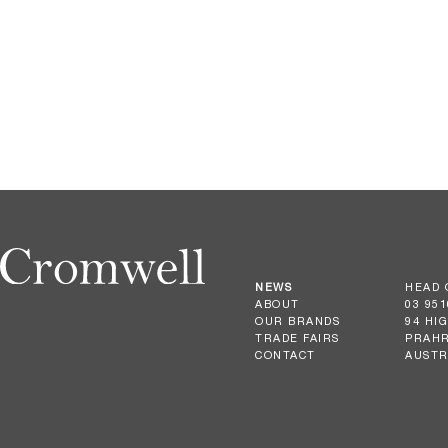
NEWS
HEAD 
ABOUT
03 951
OUR BRANDS
94 HI
TRADE FAIRS
PRAHR
CONTACT
AUSTR