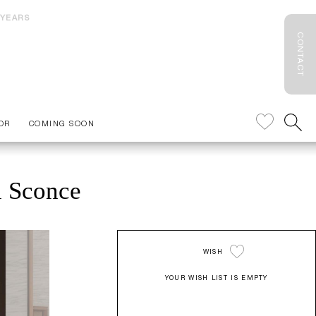
 YEARS
CONTACT
OR
COMING SOON
l Sconce
WISH
YOUR WISH LIST IS EMPTY