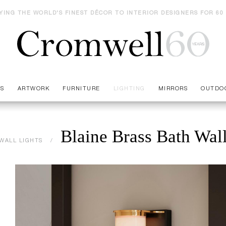
YING THE WORLD'S FINEST DÉCOR TO INTERIOR DESIGNERS FOR 60
ES
ARTWORK
FURNITURE
LIGHTING
MIRRORS
OUTDO
Blaine Brass Bath Wal
WALL LIGHTS