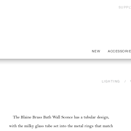
SUPPL
NEW
ACCESSORI
LIGHTING
The Blaine Brass Bath Wall Sconce has a tubular design,
with the milky glass tube set into the metal rings that match