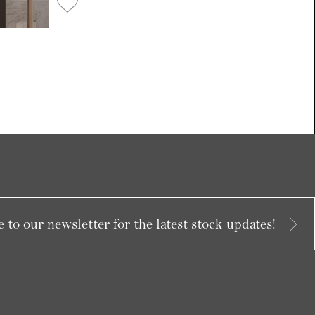
 to our newsletter for the latest stock updates!