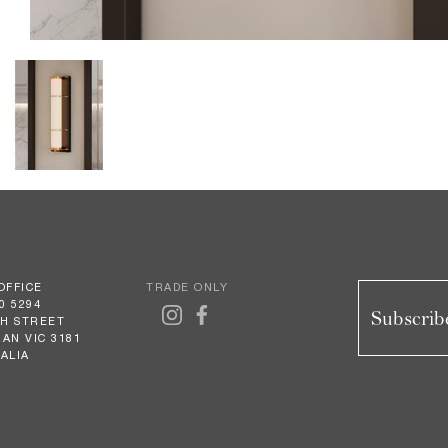
OFFICE
TRADE ONLY
0 5294
Subscribe
GH STREET
AN VIC 3181
ALIA