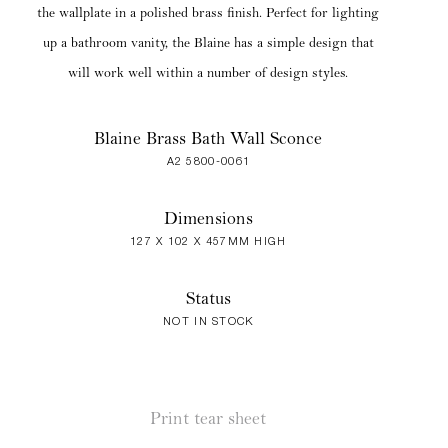
the wallplate in a polished brass finish. Perfect for lighting
up a bathroom vanity, the Blaine has a simple design that
will work well within a number of design styles.
Blaine Brass Bath Wall Sconce
A2 5800-0061
Dimensions
127 X 102 X 457MM HIGH
Status
NOT IN STOCK
Print tear sheet