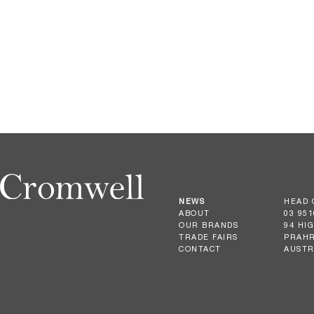
NEWS
HEAD 
ABOUT
03 951
OUR BRANDS
94 HI
TRADE FAIRS
PRAHR
CONTACT
AUSTR