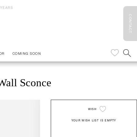
 YEARS
CONTACT
OR
COMING SOON
Wall Sconce
WISH
YOUR WISH LIST IS EMPTY