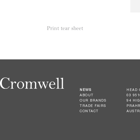
Print tear sheet
NEWS
HEAD 
ABOUT
03 951
OUR BRANDS
94 HI
TRADE FAIRS
PRAHR
CONTACT
AUSTR