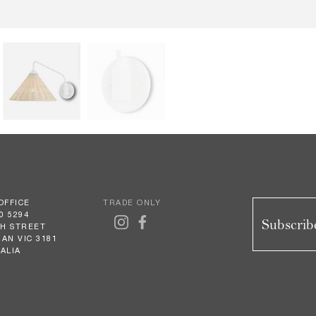
OFFICE
TRADE ONLY
0 5294
Subscribe
GH STREET
AN VIC 3181
ALIA