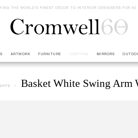
YING THE WORLD'S FINEST DÉCOR TO INTERIOR DESIGNERS FOR 60
ES
ARTWORK
FURNITURE
LIGHTING
MIRRORS
OUTDO
Basket White Swing Arm 
IGHTS