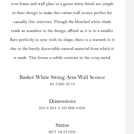
iron frame and wall plate in a gesso white finish are simple
in their design to make this rattan wall sconce perfect for
casually chic interiors. Though the bleached white shade
reads as seamless to the design, affixed as it is to a smaller
flare perfectly in sync with its shape, there is a warmth to it
due to the barely discernible natural material from which it
is made. This forms a subtle contrast to the crisp metal.
Basket White Swing Arm Wall Sconce
A2 5000-0219
Dimensions
330 X 654 X 267MM HIGH
Status
NOT IN STOCK