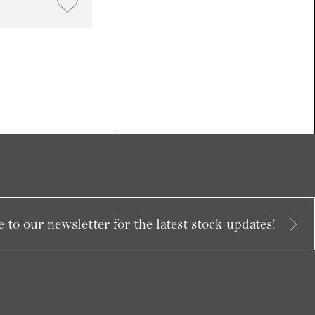
 to our newsletter for the latest stock updates!