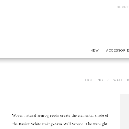
SUPPL
NEW
ACCESSORI
LIGHTING
WALL L
Woven natural arurog reeds create the elemental shade of
the Basket White Swing-Arm Wall Sconce. The wrought