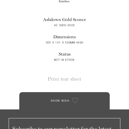
finishes.
Ashdown Gold Sconce
A2 5900-0005
Dimensions
305 X 101 X 559MM HIGH
Status
NOT IN STOCK
Print tear sheet
SHOW WISH
Subscribe to our newsletter for the latest