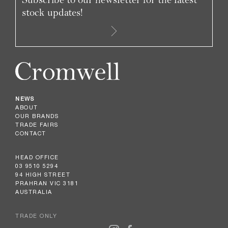
stock updates!
NEWS
ABOUT
OUR BRANDS
TRADE FAIRS
CONTACT
HEAD OFFICE
03 9510 5294
94 HIGH STREET
PRAHRAN VIC 3181
AUSTRALIA
TRADE ONLY