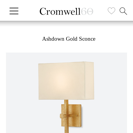
Ashdown Gold Sconce