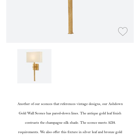
Another of our sconces that references vintage designs, our Ashdown
Gold Wall Sconce has pared-down lines. The antique gold leaf finish
contrasts the champagne silk shade. The sconce meets ADA
requirements. We also offer this fixture in silver leaf and bronze gold