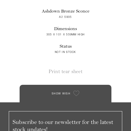
Ashdown Bronze Sconce
A2 5905
Dimensions
305 X 101 X 559MM HIGH
Status
NOT IN STOCK
Print tear sheet
SHOW WISH
Subscribe to our newsletter for the latest
stock updates!