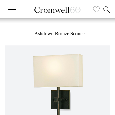
Ashdown Bronze Sconce