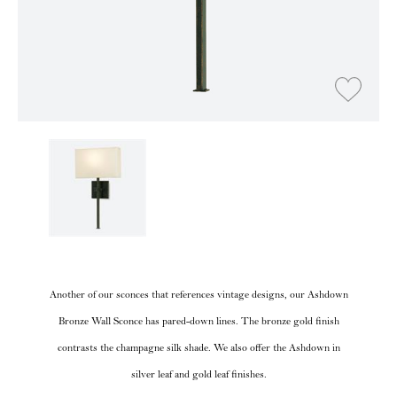
Another of our sconces that references vintage designs, our Ashdown
Bronze Wall Sconce has pared-down lines. The bronze gold finish
contrasts the champagne silk shade. We also offer the Ashdown in
silver leaf and gold leaf finishes.