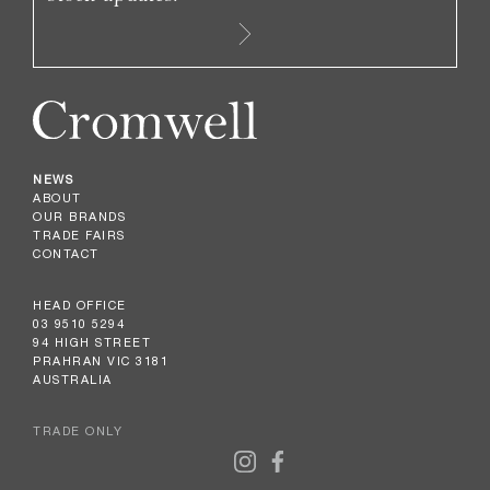
NEWS
ABOUT
OUR BRANDS
TRADE FAIRS
CONTACT
HEAD OFFICE
03 9510 5294
94 HIGH STREET
PRAHRAN VIC 3181
AUSTRALIA
TRADE ONLY