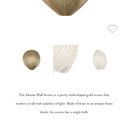
The Alexine Wall Sconce is a pretty shell-shaped gold sconce that
washes a wall with splashes of light. Made of brass in an antique brass
finish, the sconce has a single bulb