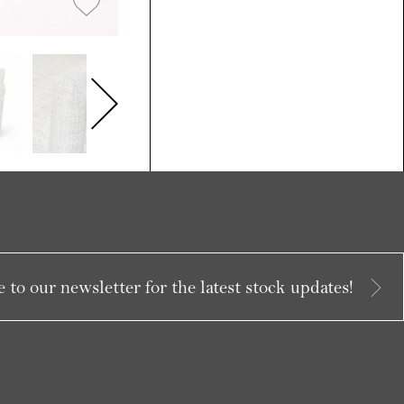
 to our newsletter for the latest stock updates!