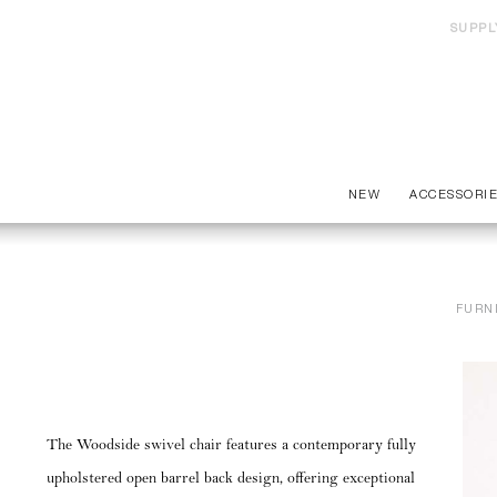
SUPPL
NEW
ACCESSORI
FURN
The Woodside swivel chair features a contemporary fully
upholstered open barrel back design, offering exceptional