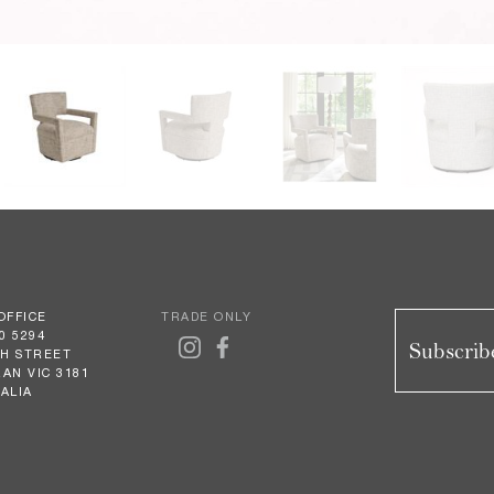
OFFICE
TRADE ONLY
0 5294
Subscribe
GH STREET
AN VIC 3181
ALIA