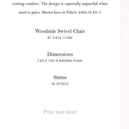
seating comfort. The design is especially impactful when
used in pairs. Shown here in Fabric 4492-16 Gr 3
Woodside Swivel Chair
A7 5414-11SW
Dimensions
740 X 750 X 840MM HIGH
Status
IN STOCK
Print tear sheet