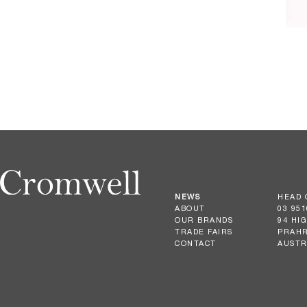
NEWS
HEAD 
ABOUT
03 951
OUR BRANDS
94 HI
TRADE FAIRS
PRAHR
CONTACT
AUSTR