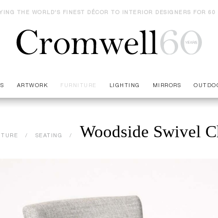
YING THE WORLD'S FINEST DÉCOR TO INTERIOR DESIGNERS FOR 60
ES
ARTWORK
FURNITURE
LIGHTING
MIRRORS
OUTDO
Woodside Swivel C
ITURE
SEATING