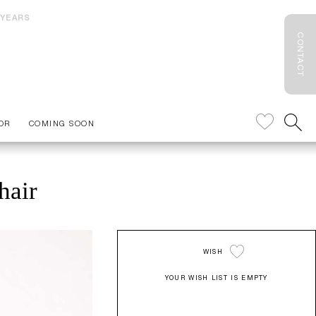
 YEARS
CONTACT
OR
COMING SOON
hair
WISH
YOUR WISH LIST IS EMPTY