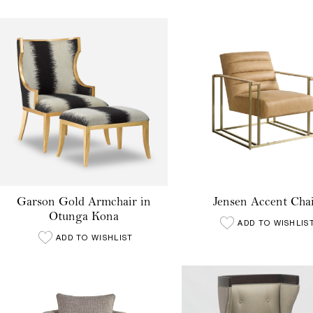
Garson Gold Armchair in
Jensen Accent Cha
Otunga Kona
ADD TO WISHLIS
ADD TO WISHLIST