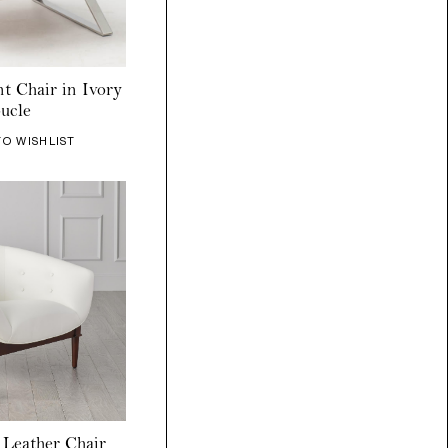
t Chair in Ivory
ucle
TO WISHLIST
Leather Chair