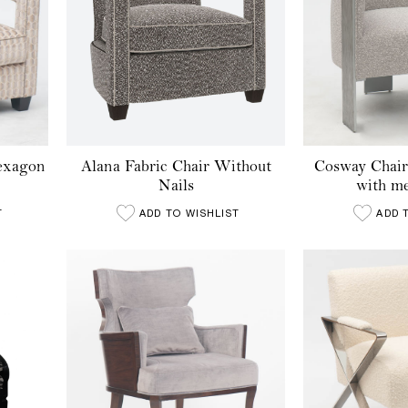
Hexagon
Alana Fabric Chair Without
Cosway Chair
Nails
with me
T
ADD TO WISHLIST
ADD 