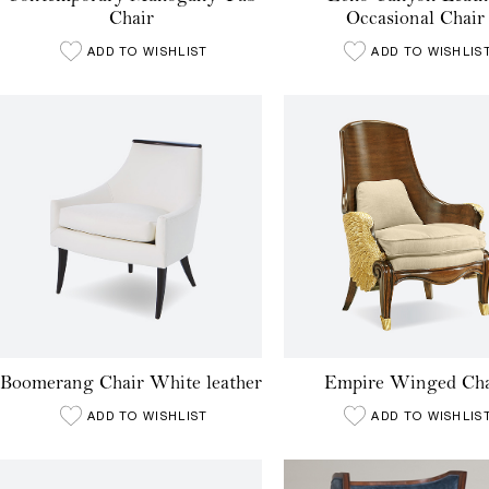
Chair
Occasional Chair
ADD TO WISHLIST
ADD TO WISHLIS
Boomerang Chair White leather
Empire Winged Cha
ADD TO WISHLIST
ADD TO WISHLIS