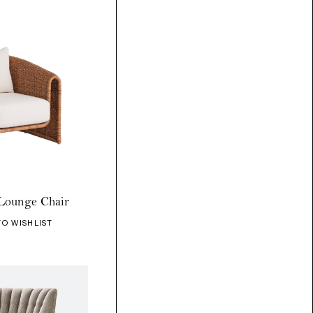
Lounge Chair
TO WISHLIST