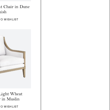
nt Chair in Dune
nish
TO WISHLIST
Light Wheat
 in Muslin
TO WISHLIST