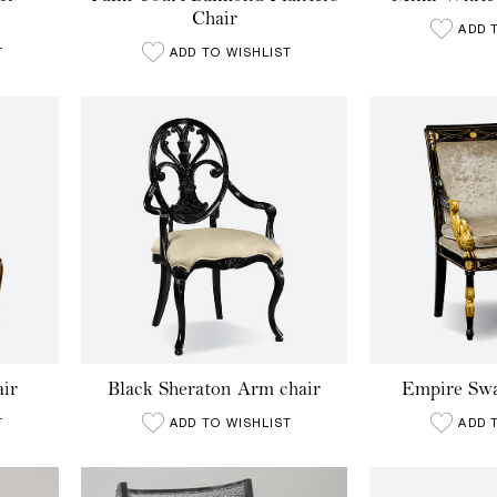
Chair
ADD 
T
ADD TO WISHLIST
ir
Black Sheraton Arm chair
Empire Sw
T
ADD TO WISHLIST
ADD 