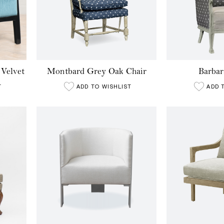
 Velvet
Montbard Grey Oak Chair
Barbar
T
ADD TO WISHLIST
ADD 