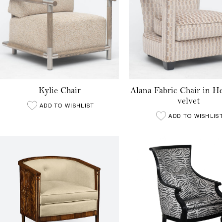
Kylie Chair
Alana Fabric Chair in 
velvet
ADD TO WISHLIST
ADD TO WISHLIS