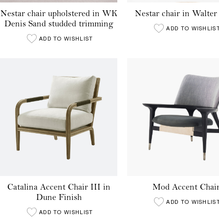
Nestar chair upholstered in WK
Nestar chair in Walter 
Denis Sand studded trimming
ADD TO WISHLIS
ADD TO WISHLIST
Catalina Accent Chair III in
Mod Accent Chai
Dune Finish
ADD TO WISHLIS
ADD TO WISHLIST