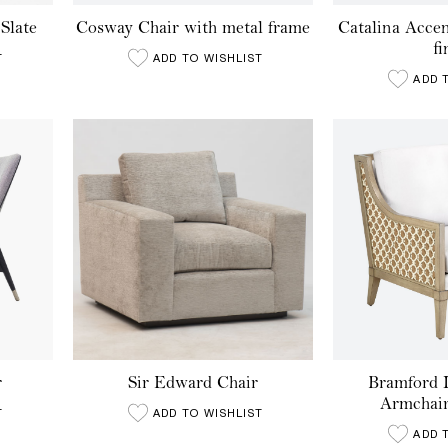
Slate
Cosway Chair with metal frame
Catalina Acce
fi
T
ADD TO WISHLIST
ADD 
r
Sir Edward Chair
Bramford 
Armchair
T
ADD TO WISHLIST
ADD 