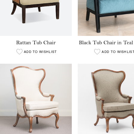
Rattan Tub Chair
Black Tub Chair in Teal
ADD TO WISHLIST
ADD TO WISHLIS