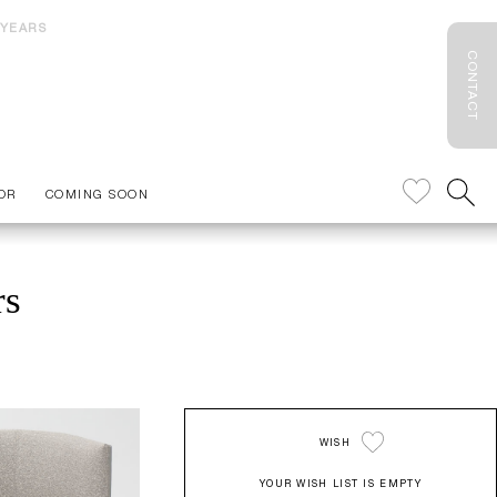
 YEARS
CONTACT
OR
COMING SOON
rs
WISH
YOUR WISH LIST IS EMPTY