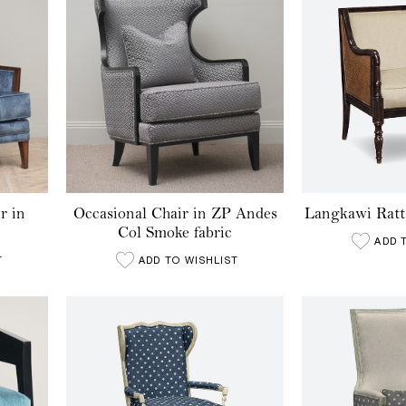
r in
Occasional Chair in ZP Andes
Langkawi Ratt
Col Smoke fabric
ADD 
T
ADD TO WISHLIST