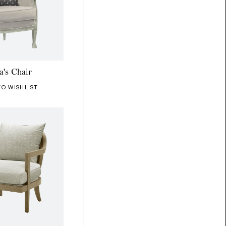
a's Chair
TO WISHLIST