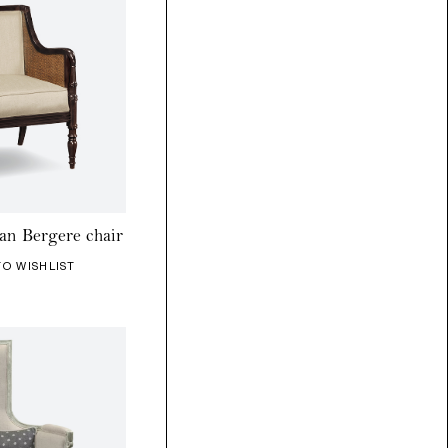
an Bergere chair
TO WISHLIST