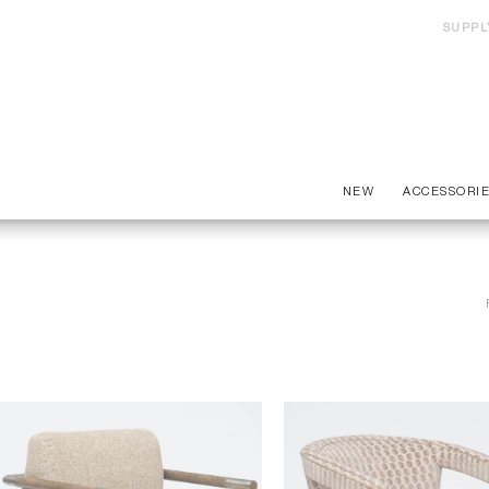
SUPPL
NEW
ACCESSORI