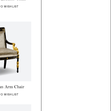
TO WISHLIST
an Arm Chair
TO WISHLIST