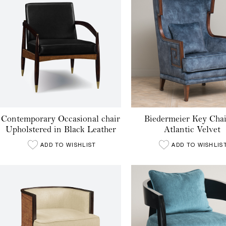
Contemporary Occasional chair
Biedermeier Key Chai
Upholstered in Black Leather
Atlantic Velvet
ADD TO WISHLIST
ADD TO WISHLIS