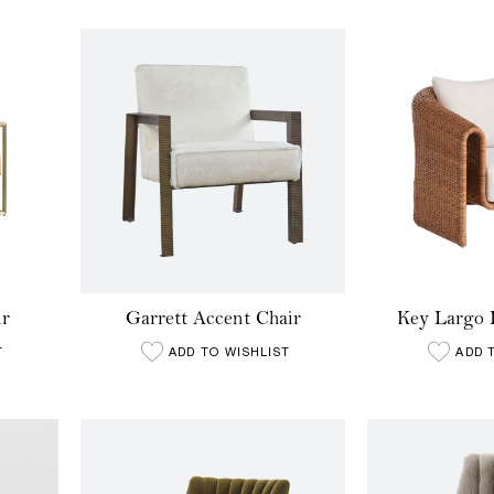
ir
Garrett Accent Chair
Key Largo 
T
ADD TO WISHLIST
ADD 