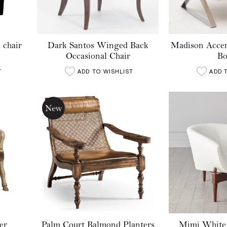
 chair
Dark Santos Winged Back
Madison Accen
Occasional Chair
Bo
T
ADD TO WISHLIST
ADD 
er
Palm Court Balmond Planters
Mimi White 