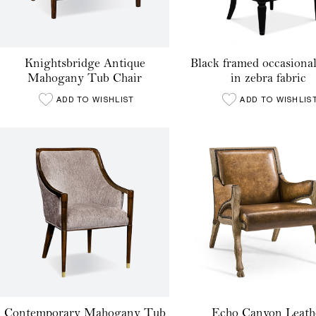
Knightsbridge Antique
Black framed occasional
Mahogany Tub Chair
in zebra fabric
ADD TO WISHLIST
ADD TO WISHLIS
Contemporary Mahogany Tub
Echo Canyon Leath