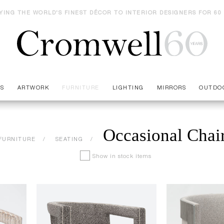
YING THE WORLD'S FINEST DÉCOR TO INTERIOR DESIGNERS FOR 60
ES
ARTWORK
FURNITURE
LIGHTING
MIRRORS
OUTDO
Occasional Chai
FURNITURE
SEATING
Show in stock items