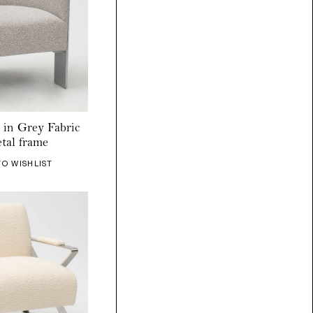
 in Grey Fabric
tal frame
TO WISHLIST