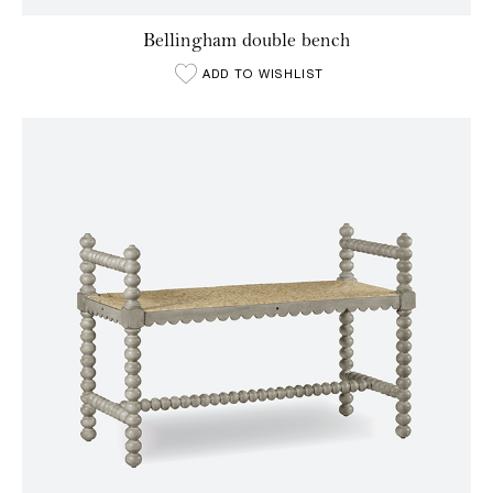
Bellingham double bench
ADD TO WISHLIST