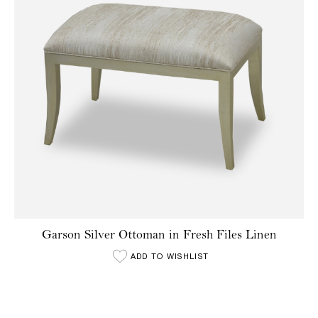
Garson Silver Ottoman in Fresh Files Linen
ADD TO WISHLIST