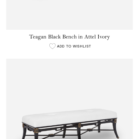
Teagan Black Bench in Attel Ivory
ADD TO WISHLIST