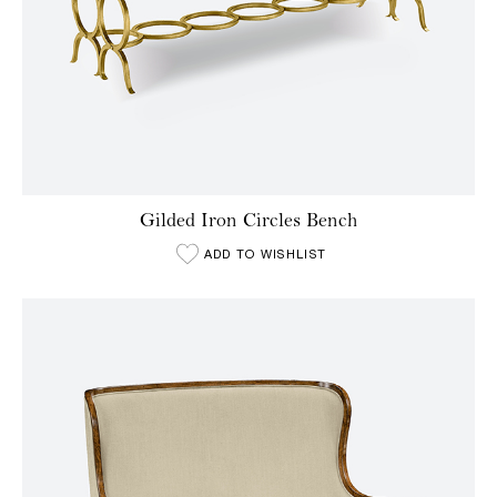
Gilded Iron Circles Bench
ADD TO WISHLIST