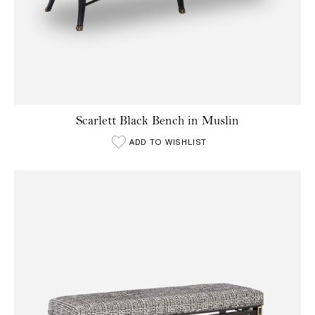
Scarlett Black Bench in Muslin
ADD TO WISHLIST