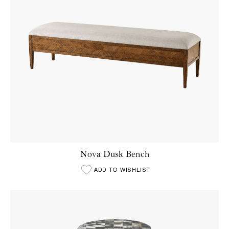
Nova Dusk Bench
ADD TO WISHLIST