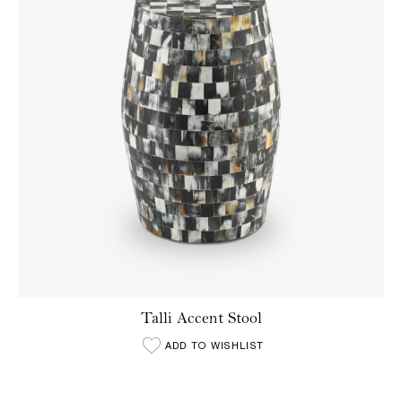
Talli Accent Stool
ADD TO WISHLIST