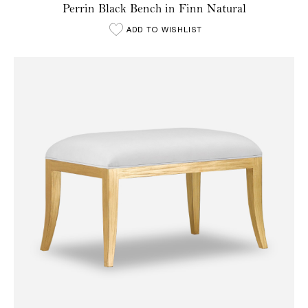
Perrin Black Bench in Finn Natural
ADD TO WISHLIST