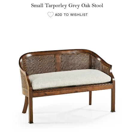
Small Tarporley Grey Oak Stool
ADD TO WISHLIST