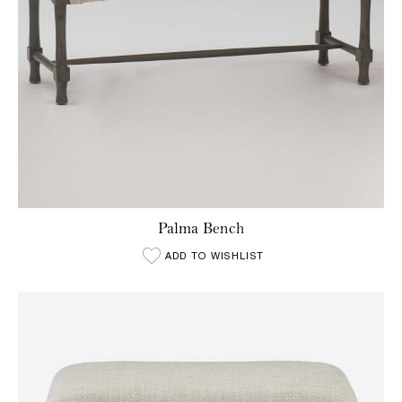
Palma Bench
ADD TO WISHLIST