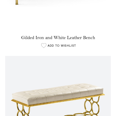
Gilded Iron and White Leather Bench
ADD TO WISHLIST