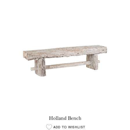
Holland Bench
ADD TO WISHLIST