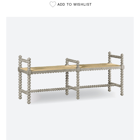
ADD TO WISHLIST