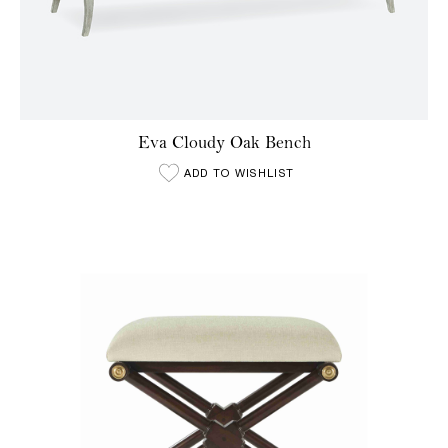
Eva Cloudy Oak Bench
ADD TO WISHLIST