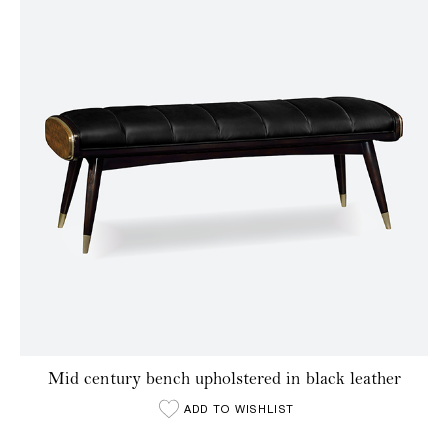
Mid century bench upholstered in black leather
ADD TO WISHLIST