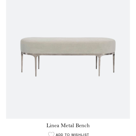
Linea Metal Bench
ADD TO WISHLIST