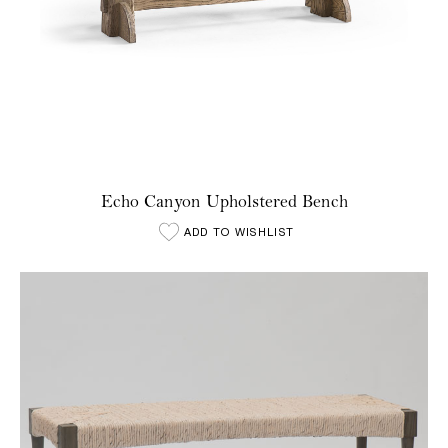
Echo Canyon Upholstered Bench
ADD TO WISHLIST