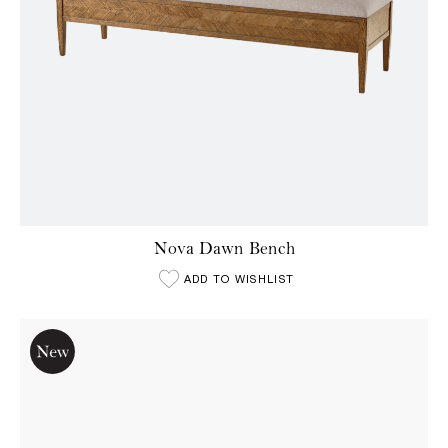
Nova Dawn Bench
ADD TO WISHLIST