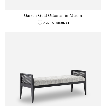
Garson Gold Ottoman in Muslin
ADD TO WISHLIST