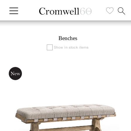
Benches
Show in stock items