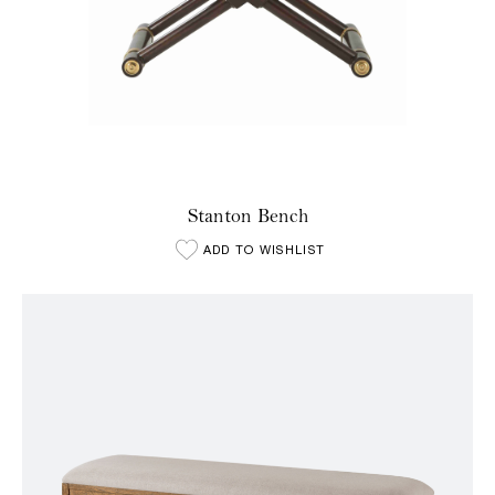
Stanton Bench
ADD TO WISHLIST