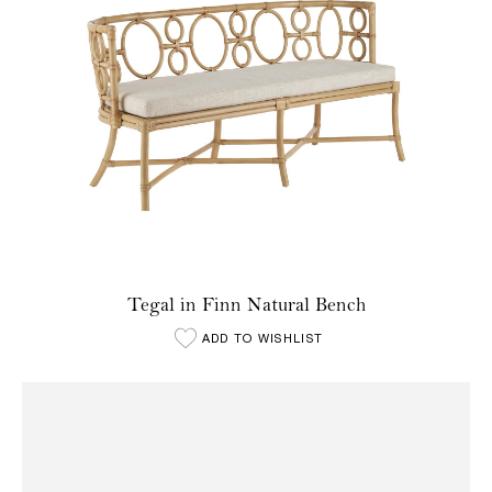
Tegal in Finn Natural Bench
ADD TO WISHLIST