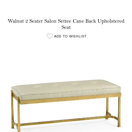
Walnut 2 Seater Salon Settee Cane Back Upholstered
Seat
ADD TO WISHLIST