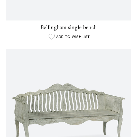
Bellingham single bench
ADD TO WISHLIST