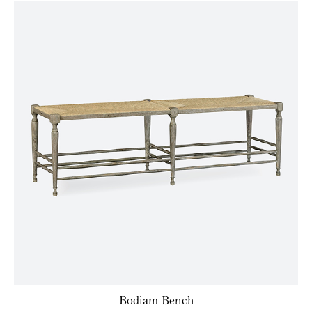
Bodiam Bench