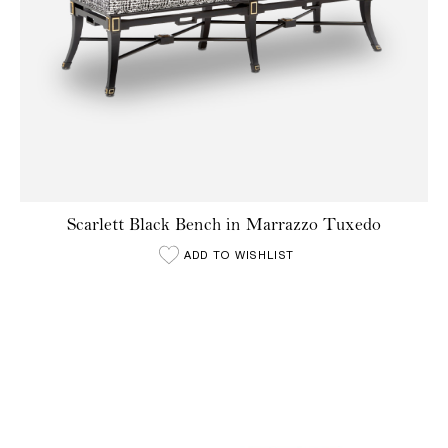
Scarlett Black Bench in Marrazzo Tuxedo
ADD TO WISHLIST