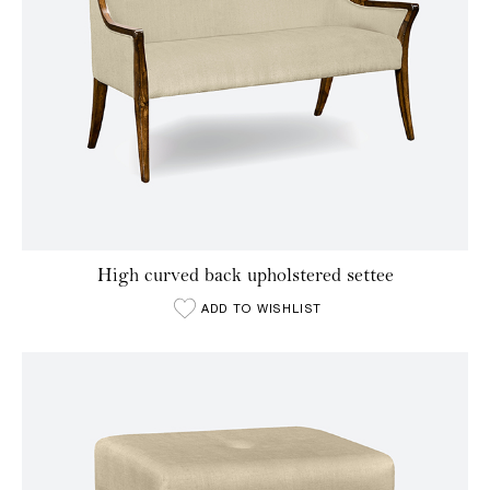
High curved back upholstered settee
ADD TO WISHLIST