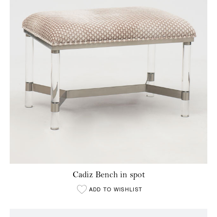
Cadiz Bench in spot
ADD TO WISHLIST