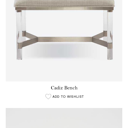
Cadiz Bench
ADD TO WISHLIST