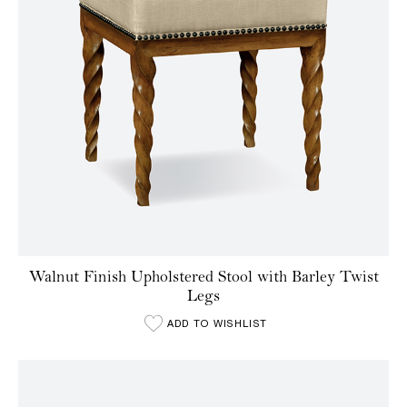
Walnut Finish Upholstered Stool with Barley Twist
Legs
ADD TO WISHLIST