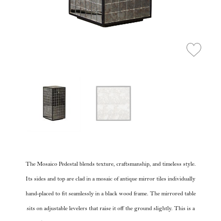
The Mosaico Pedestal blends texture, craftsmanship, and timeless style.
Its sides and top are clad in a mosaic of antique mirror tiles individually
hand-placed to fit seamlessly in a black wood frame. The mirrored table
sits on adjustable levelers that raise it off the ground slightly. This is a