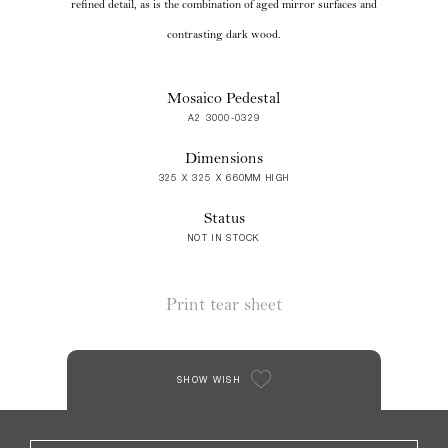
refined detail, as is the combination of aged mirror surfaces and
contrasting dark wood.
Mosaico Pedestal
A2 3000-0329
Dimensions
325 X 325 X 660MM HIGH
Status
NOT IN STOCK
Print tear sheet
SHOW WISH