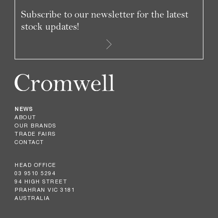
Subscribe to our newsletter for the latest
stock updates!
NEWS
ABOUT
OUR BRANDS
TRADE FAIRS
CONTACT
HEAD OFFICE
03 9510 5294
94 HIGH STREET
PRAHRAN VIC 3181
AUSTRALIA