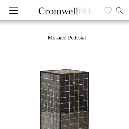
Mosaico Pedestal