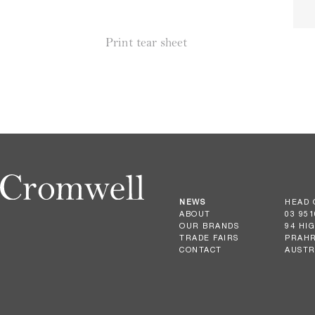
Print tear sheet
NEWS
HEAD 
ABOUT
03 951
OUR BRANDS
94 HI
TRADE FAIRS
PRAHR
CONTACT
AUSTR