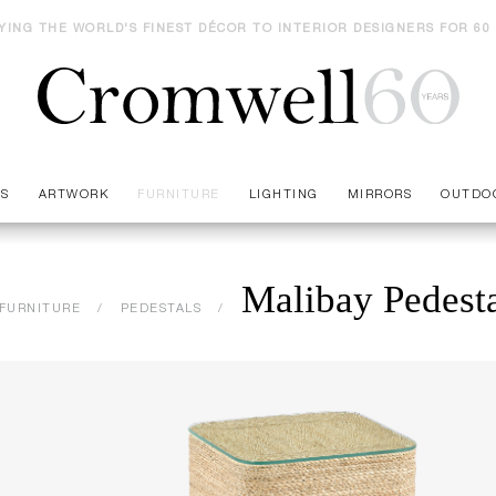
YING THE WORLD'S FINEST DÉCOR TO INTERIOR DESIGNERS FOR 60
ES
ARTWORK
FURNITURE
LIGHTING
MIRRORS
OUTDO
Malibay Pedest
FURNITURE
PEDESTALS