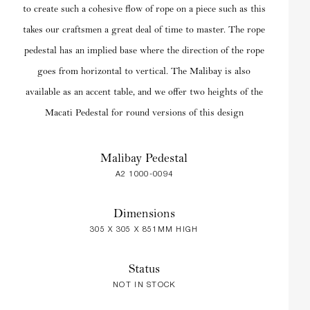
to create such a cohesive flow of rope on a piece such as this
takes our craftsmen a great deal of time to master. The rope
pedestal has an implied base where the direction of the rope
goes from horizontal to vertical. The Malibay is also
available as an accent table, and we offer two heights of the
Macati Pedestal for round versions of this design
Malibay Pedestal
A2 1000-0094
Dimensions
305 X 305 X 851MM HIGH
Status
NOT IN STOCK