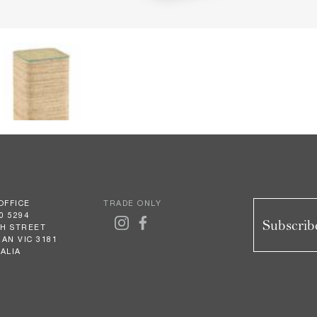
OFFICE
TRADE ONLY
0 5294
Subscribe
GH STREET
AN VIC 3181
ALIA