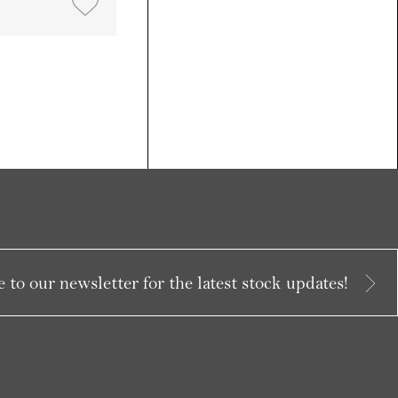
 to our newsletter for the latest stock updates!