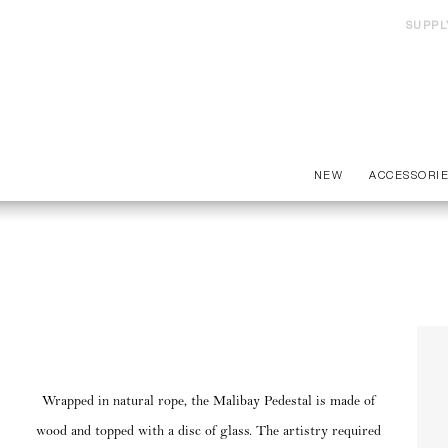
SUPPL
NEW
ACCESSORI
Wrapped in natural rope, the Malibay Pedestal is made of
wood and topped with a disc of glass. The artistry required