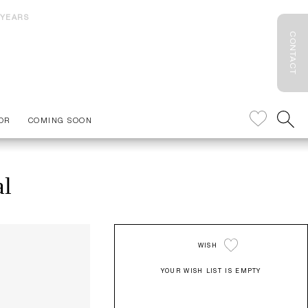
 YEARS
CONTACT
OR
COMING SOON
al
WISH
YOUR WISH LIST IS EMPTY