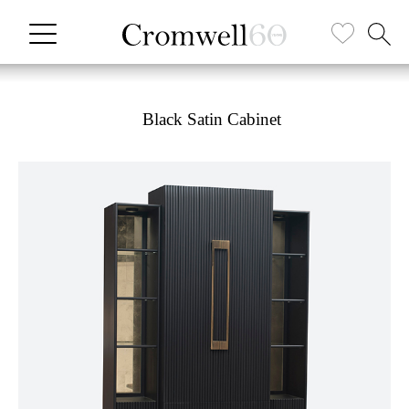
Black Satin Cabinet