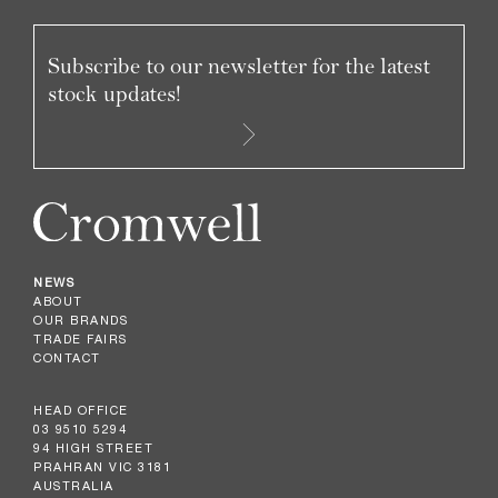
Subscribe to our newsletter for the latest
stock updates!
NEWS
ABOUT
OUR BRANDS
TRADE FAIRS
CONTACT
HEAD OFFICE
03 9510 5294
94 HIGH STREET
PRAHRAN VIC 3181
AUSTRALIA