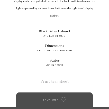
display units have gold-leaf mirrors to the back, with touch-sensitive
lights operated by an inset brass button on the right-hand display
cabinet.
Black Satin Cabinet
A13 EUR-04-0478
Dimensions
1371 X 495 X 2133MM HIGH
Status
NOT IN STOCK
Print tear sheet
SHOW WISH