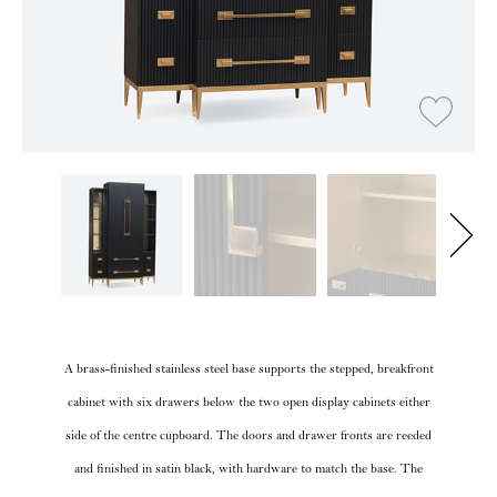
A brass-finished stainless steel base supports the stepped, breakfront
cabinet with six drawers below the two open display cabinets either
side of the centre cupboard. The doors and drawer fronts are reeded
and finished in satin black, with hardware to match the base. The