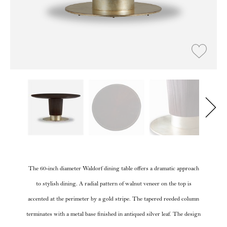
The 60-inch diameter Waldorf dining table offers a dramatic approach
to stylish dining. A radial pattern of walnut veneer on the top is
accented at the perimeter by a gold stripe. The tapered reeded column
terminates with a metal base finished in antiqued silver leaf. The design