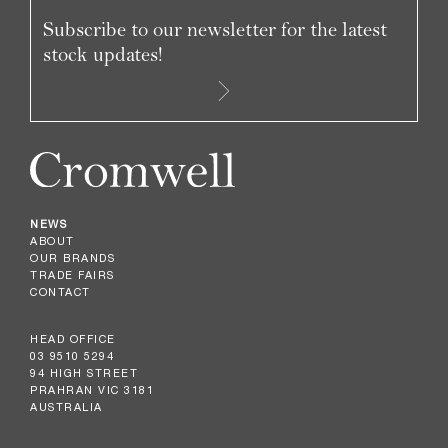
Subscribe to our newsletter for the latest
stock updates!
NEWS
ABOUT
OUR BRANDS
TRADE FAIRS
CONTACT
HEAD OFFICE
03 9510 5294
94 HIGH STREET
PRAHRAN VIC 3181
AUSTRALIA