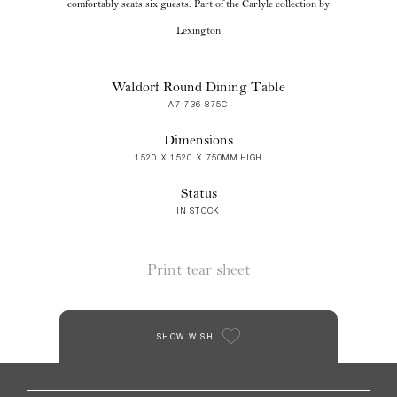
comfortably seats six guests. Part of the Carlyle collection by
Lexington
Waldorf Round Dining Table
A7 736-875C
Dimensions
1520 X 1520 X 750MM HIGH
Status
IN STOCK
Print tear sheet
SHOW WISH