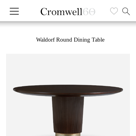
Waldorf Round Dining Table