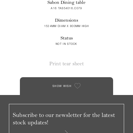
Sabon Dining table
A16 TAS54016.C079
Dimensions
1524MM DIAM X 800MM HIGH
Status
NOT IN STOCK
Print tear sheet
SHOW WISH
Subscribe to our newsletter for the latest
stock updates!