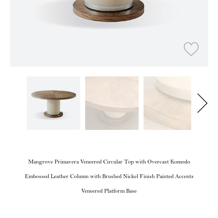
Mangrove Primavera Veneered Circular Top with Overcast Komodo
Embossed Leather Column with Brushed Nickel Finish Painted Accents
Veneered Platform Base