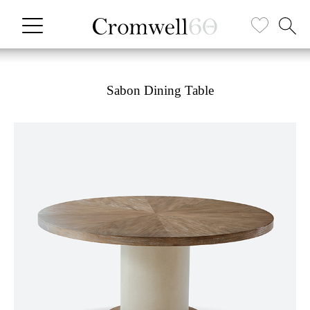
Sabon Dining Table