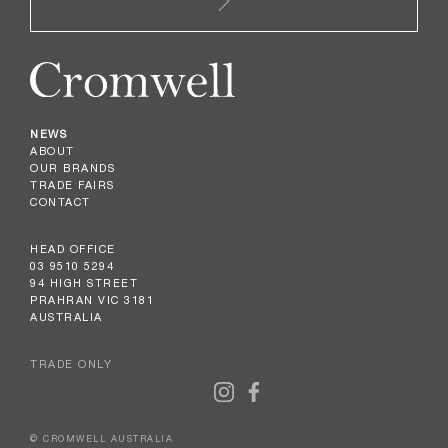
NEWS
ABOUT
OUR BRANDS
TRADE FAIRS
CONTACT
HEAD OFFICE
03 9510 5294
94 HIGH STREET
PRAHRAN VIC 3181
AUSTRALIA
TRADE ONLY
© CROMWELL AUSTRALIA