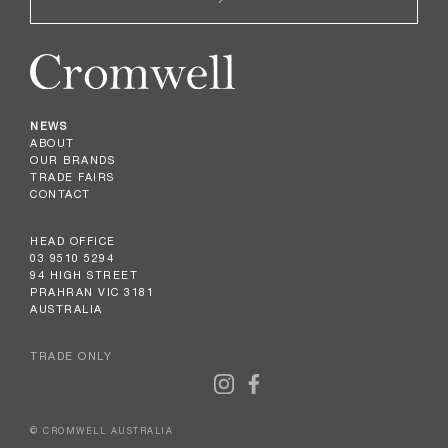
NEWS
ABOUT
OUR BRANDS
TRADE FAIRS
CONTACT
HEAD OFFICE
03 9510 5294
94 HIGH STREET
PRAHRAN VIC 3181
AUSTRALIA
TRADE ONLY
© CROMWELL AUSTRALIA