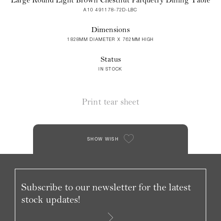
A10 491178-72D-LBC
Dimensions
1828MM DIAMETER X 762MM HIGH
Status
IN STOCK
Print tear sheet
SHOW WISH
Subscribe to our newsletter for the latest
stock updates!