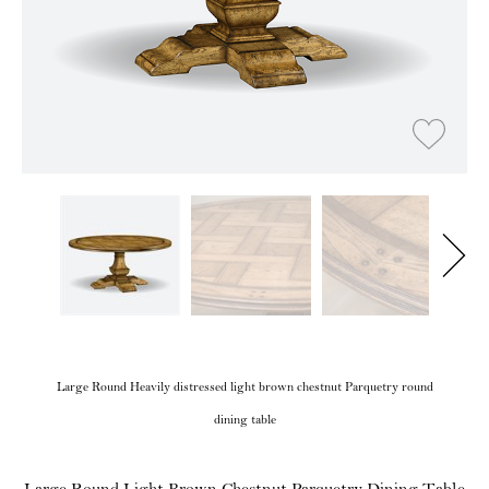
Large Round Heavily distressed light brown chestnut Parquetry round
dining table
Large Round Light Brown Chestnut Parquetry Dining Table