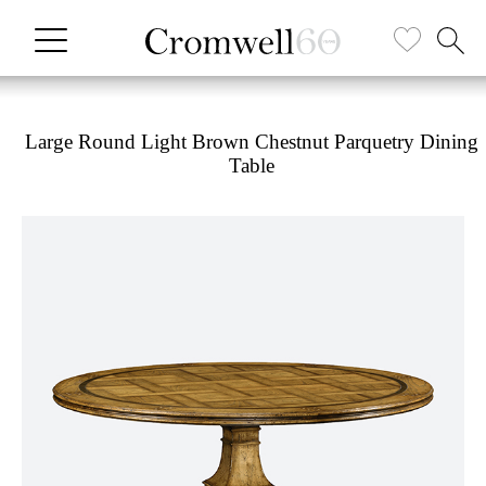
Large Round Light Brown Chestnut Parquetry Dining
Table