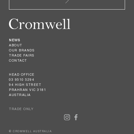
NEWS
ABOUT
OUR BRANDS
TRADE FAIRS
CONTACT
HEAD OFFICE
03 9510 5294
94 HIGH STREET
PRAHRAN VIC 3181
AUSTRALIA
TRADE ONLY
© CROMWELL AUSTRALIA