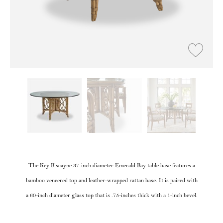
The Key Biscayne 37-inch diameter Emerald Bay table base features a
bamboo veneered top and leather-wrapped rattan base. It is paired with
a 60-inch diameter glass top that is .75-inches thick with a 1-inch bevel.