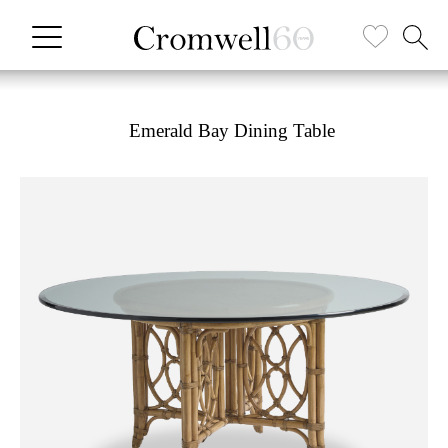
Emerald Bay Dining Table