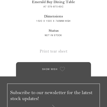
Emerald Bay Dining Table
A7 579-875-60C
Dimensions
1520 X 1520 X 740MM HIGH
Status
NOT IN STOCK
Print tear sheet
SHOW WISH
Subscribe to our newsletter for the latest
stock updates!