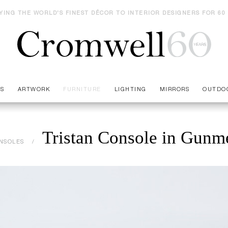
YING THE WORLD'S FINEST DÉCOR TO INTERIOR DESIGNERS FOR 60
ES
ARTWORK
FURNITURE
LIGHTING
MIRRORS
OUTDO
Tristan Console in Gunme
NSOLES