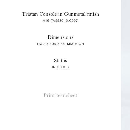
Tristan Console in Gunmetal finish
A16 TAS53016.C097
Dimensions
1372 X 406 X 851MM HIGH
Status
IN STOCK
Print tear sheet