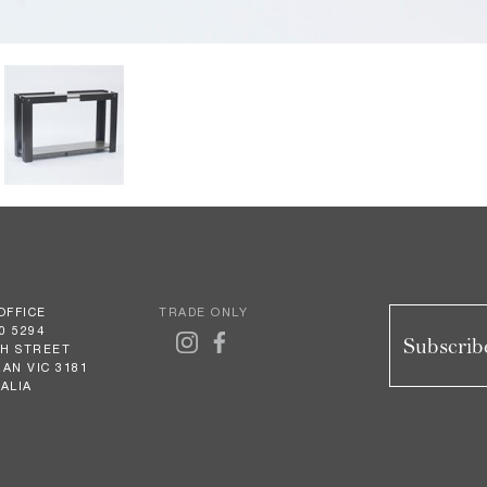
OFFICE
TRADE ONLY
0 5294
Subscribe
GH STREET
AN VIC 3181
ALIA