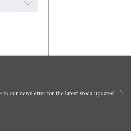
 to our newsletter for the latest stock updates!