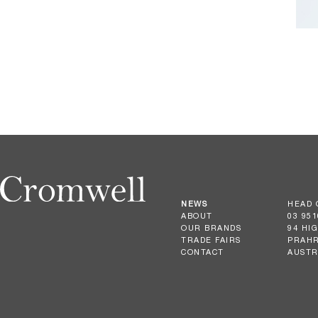
NEWS
HEAD 
ABOUT
03 951
OUR BRANDS
94 HI
TRADE FAIRS
PRAHR
CONTACT
AUSTR