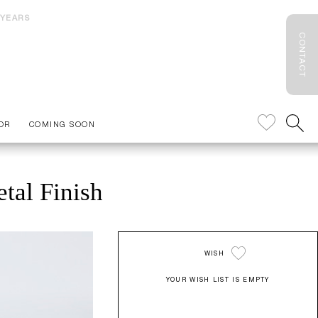
 YEARS
CONTACT
OR
COMING SOON
tal Finish
WISH
YOUR WISH LIST IS EMPTY