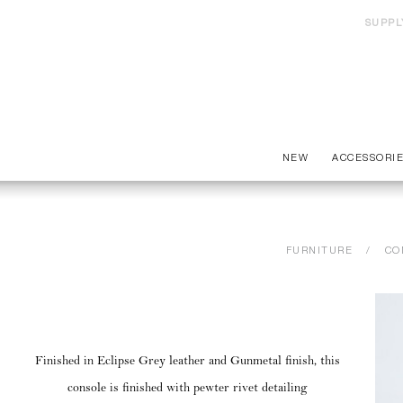
SUPPL
NEW
ACCESSORI
FURNITURE
CO
Finished in Eclipse Grey leather and Gunmetal finish, this
console is finished with pewter rivet detailing