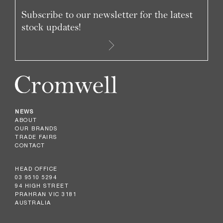
Subscribe to our newsletter for the latest
stock updates!
NEWS
ABOUT
OUR BRANDS
TRADE FAIRS
CONTACT
HEAD OFFICE
03 9510 5294
94 HIGH STREET
PRAHRAN VIC 3181
AUSTRALIA