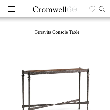
Terravita Console Table