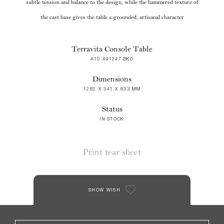
subtle tension and balance to the design, while the hammered texture of
the cast base gives the table a grounded, artisanal character
Terravita Console Table
A10 491247-BKO
Dimensions
1282 X 341 X 833 MM
Status
IN STOCK
Print tear sheet
SHOW WISH