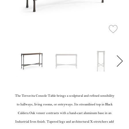
The Terravita Console Table brings a sculptural and refined sensibility
to hallways, living rooms, or entryways. Its streamlined top in Black
Caldera Oak veneer contrasts with a hand-cast aluminum base in an
Industrial Iron finish. Tapered legs and architectural X-stretchers add