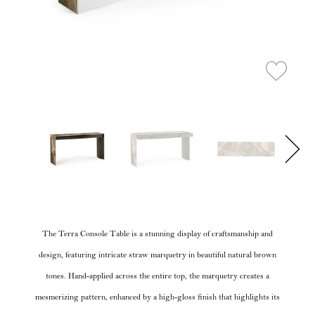
The Terra Console Table is a stunning display of craftsmanship and
design, featuring intricate straw marquetry in beautiful natural brown
tones. Hand-applied across the entire top, the marquetry creates a
mesmerizing pattern, enhanced by a high-gloss finish that highlights its