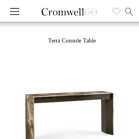
Terra Console Table