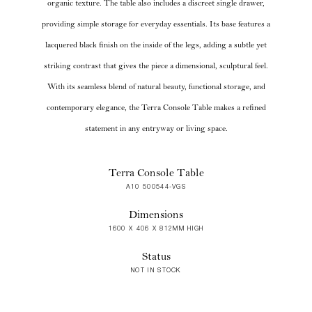
organic texture. The table also includes a discreet single drawer,
providing simple storage for everyday essentials. Its base features a
lacquered black finish on the inside of the legs, adding a subtle yet
striking contrast that gives the piece a dimensional, sculptural feel.
With its seamless blend of natural beauty, functional storage, and
contemporary elegance, the Terra Console Table makes a refined
statement in any entryway or living space.
Terra Console Table
A10 500544-VGS
Dimensions
1600 X 406 X 812MM HIGH
Status
NOT IN STOCK