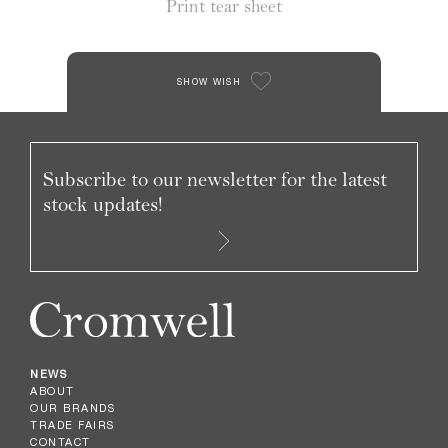
Print tear sheet
SHOW WISH
Subscribe to our newsletter for the latest
stock updates!
NEWS
ABOUT
OUR BRANDS
TRADE FAIRS
CONTACT