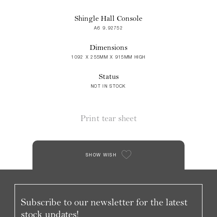
Shingle Hall Console
A6 9.92752
Dimensions
1092 X 255MM X 915MM HIGH
Status
NOT IN STOCK
Print tear sheet
SHOW WISH
Subscribe to our newsletter for the latest
stock updates!