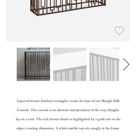
Layered bronze finished rectangles create the base of our Shingle Hall
Console. The console is an abstract interpretation of the way shingles
lay on a roof. The rich bronze finish is highlighted by a gold rub on the
edges creating dimension. A white marble top sits snugly in the frame.