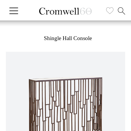
Shingle Hall Console