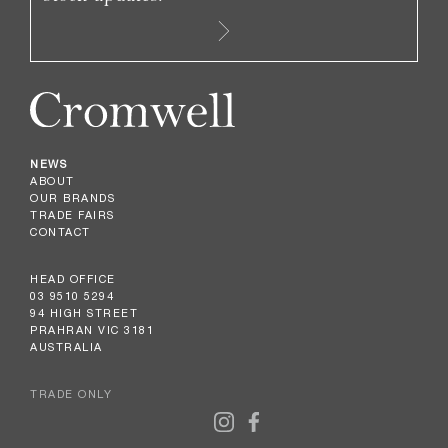
NEWS
ABOUT
OUR BRANDS
TRADE FAIRS
CONTACT
HEAD OFFICE
03 9510 5294
94 HIGH STREET
PRAHRAN VIC 3181
AUSTRALIA
TRADE ONLY