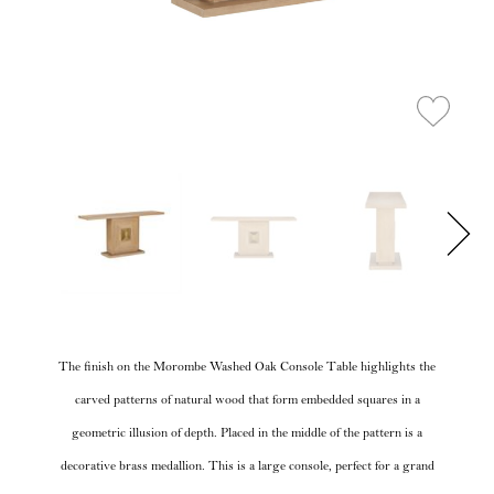
The finish on the Morombe Washed Oak Console Table highlights the
carved patterns of natural wood that form embedded squares in a
geometric illusion of depth. Placed in the middle of the pattern is a
decorative brass medallion. This is a large console, perfect for a grand