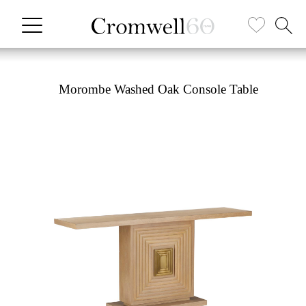
Morombe Washed Oak Console Table