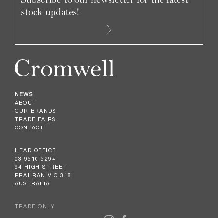
stock updates!
NEWS
ABOUT
OUR BRANDS
TRADE FAIRS
CONTACT
HEAD OFFICE
03 9510 5294
94 HIGH STREET
PRAHRAN VIC 3181
AUSTRALIA
TRADE ONLY