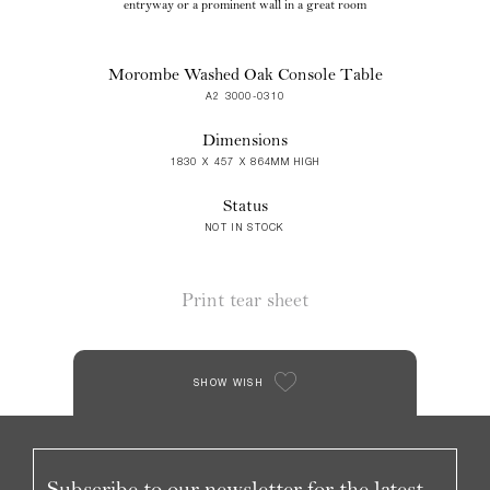
entryway or a prominent wall in a great room
Morombe Washed Oak Console Table
A2 3000-0310
Dimensions
1830 X 457 X 864MM HIGH
Status
NOT IN STOCK
Print tear sheet
SHOW WISH
Subscribe to our newsletter for the latest