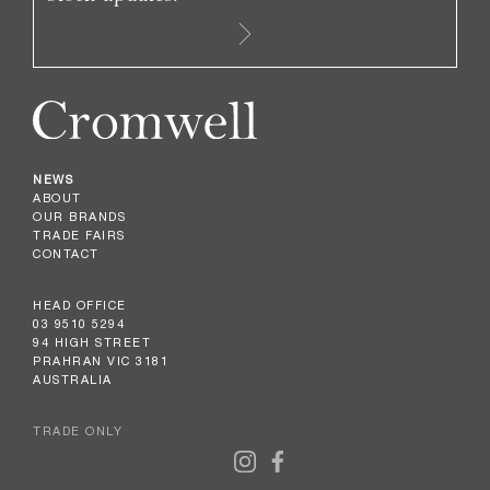
NEWS
ABOUT
OUR BRANDS
TRADE FAIRS
CONTACT
HEAD OFFICE
03 9510 5294
94 HIGH STREET
PRAHRAN VIC 3181
AUSTRALIA
TRADE ONLY