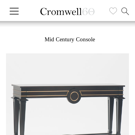
Mid Century Console