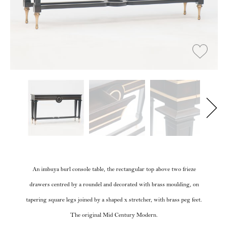
An imbuya burl console table, the rectangular top above two frieze
drawers centred by a roundel and decorated with brass moulding, on
tapering square legs joined by a shaped x stretcher, with brass peg feet.
The original Mid Century Modern.