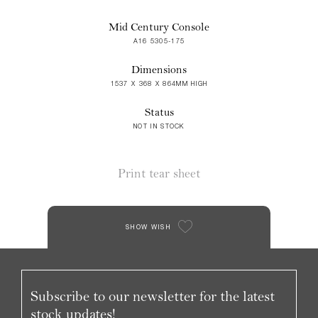
Mid Century Console
A16 5305-175
Dimensions
1537 X 368 X 864MM HIGH
Status
NOT IN STOCK
Print tear sheet
SHOW WISH
Subscribe to our newsletter for the latest
stock updates!