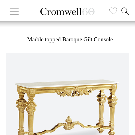
Marble topped Baroque Gilt Console