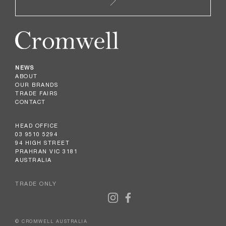
NEWS
ABOUT
OUR BRANDS
TRADE FAIRS
CONTACT
HEAD OFFICE
03 9510 5294
94 HIGH STREET
PRAHRAN VIC 3181
AUSTRALIA
TRADE ONLY
© CROMWELL AUSTRALIA