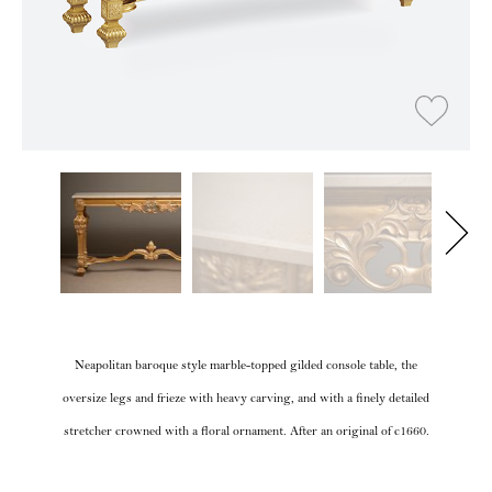
Neapolitan baroque style marble-topped gilded console table, the
oversize legs and frieze with heavy carving, and with a finely detailed
stretcher crowned with a floral ornament. After an original of c1660.