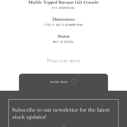
Marble Topped Baroque Gilt Console
A10 493558-GIL
Dimensions
1700 X 400 X 905MM HIGH
Status
NOT IN STOCK
Print tear sheet
SHOW WISH
Subscribe to our newsletter for the latest
stock updates!