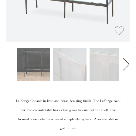
La Forge Console in Iron and Brass Braising finish. The LaForge two-
tier iron console table has a clear glass top and bottom shelf. The
braised brass detail is achieved completely by hand. Also available in
gold finish.