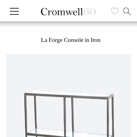
La Forge Console in Iron