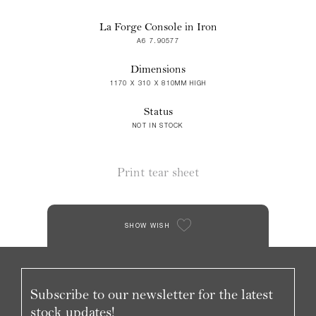
La Forge Console in Iron
A6 7.90577
Dimensions
1170 X 310 X 810MM HIGH
Status
NOT IN STOCK
Print tear sheet
SHOW WISH
Subscribe to our newsletter for the latest
stock updates!