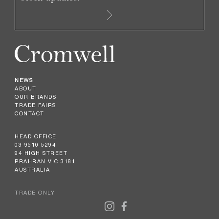
NEWS
ABOUT
OUR BRANDS
TRADE FAIRS
CONTACT
HEAD OFFICE
03 9510 5294
94 HIGH STREET
PRAHRAN VIC 3181
AUSTRALIA
TRADE ONLY