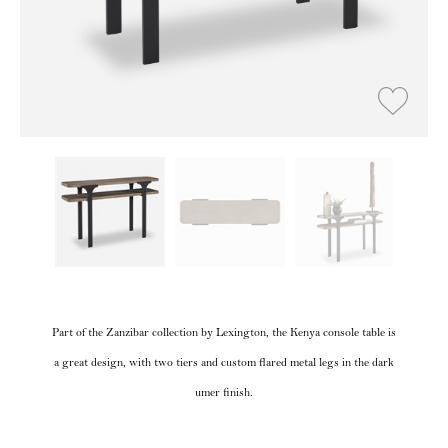
Part of the Zanzibar collection by Lexington, the Kenya console table is
a great design, with two tiers and custom flared metal legs in the dark
umer finish.