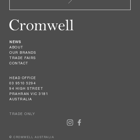
NEWS
ABOUT
OUR BRANDS
TRADE FAIRS
CONTACT
HEAD OFFICE
03 9510 5294
94 HIGH STREET
PRAHRAN VIC 3181
AUSTRALIA
TRADE ONLY
© CROMWELL AUSTRALIA