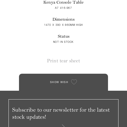
Kenya Console Table
A7 416-967
Dimensions
1470 X 390 X 860MM HIGH
Status
NOT IN STOCK
Print tear sheet
SHOW WISH
Subscribe to our newsletter for the latest
stock updates!