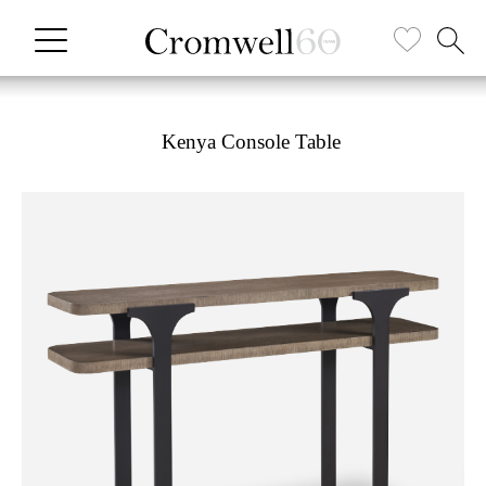
Kenya Console Table