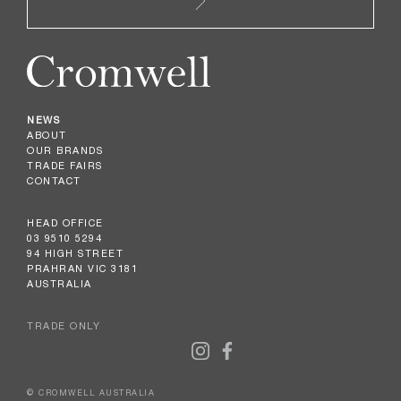
NEWS
ABOUT
OUR BRANDS
TRADE FAIRS
CONTACT
HEAD OFFICE
03 9510 5294
94 HIGH STREET
PRAHRAN VIC 3181
AUSTRALIA
TRADE ONLY
© CROMWELL AUSTRALIA