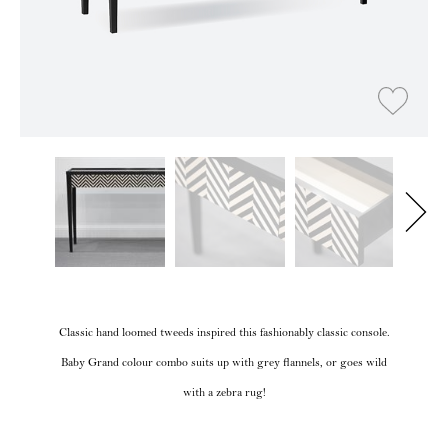
Classic hand loomed tweeds inspired this fashionably classic console.
Baby Grand colour combo suits up with grey flannels, or goes wild
with a zebra rug!