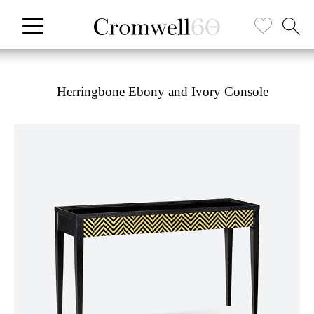
Herringbone Ebony and Ivory Console