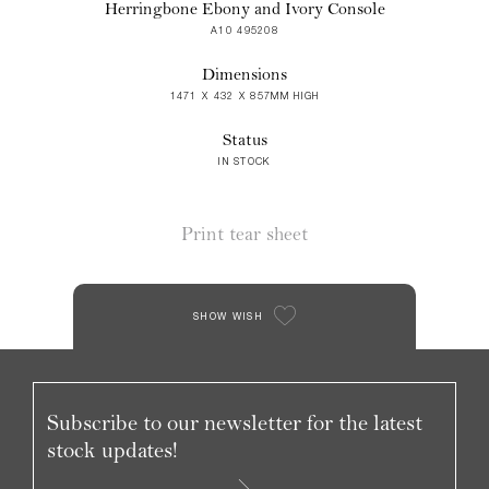
Herringbone Ebony and Ivory Console
A10 495208
Dimensions
1471 X 432 X 857MM HIGH
Status
IN STOCK
Print tear sheet
SHOW WISH
Subscribe to our newsletter for the latest
stock updates!