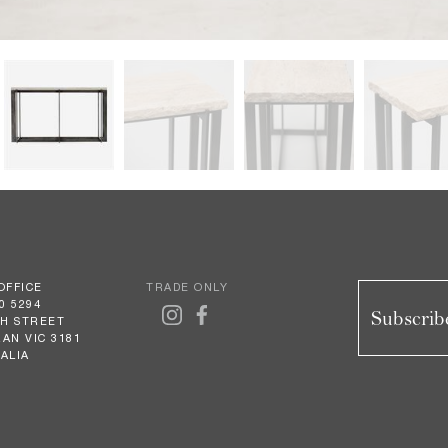
OFFICE
TRADE ONLY
0 5294
Subscribe
GH STREET
AN VIC 3181
ALIA