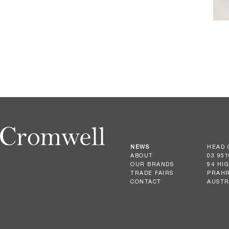
NEWS
HEAD 
ABOUT
03 951
OUR BRANDS
94 HI
TRADE FAIRS
PRAHR
CONTACT
AUSTR