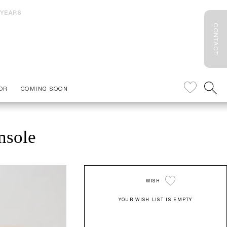
 YEARS
CONTACT
OR
COMING SOON
nsole
WISH
YOUR WISH LIST IS EMPTY