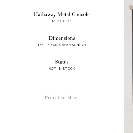
Hathaway Metal Console
A1 510-911
Dimensions
1451 X 409 X 825MM HIGH
Status
NOT IN STOCK
Print tear sheet