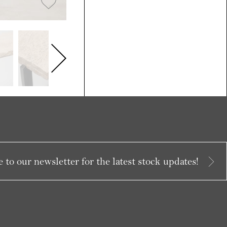
 to our newsletter for the latest stock updates!