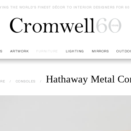
YING THE WORLD'S FINEST DÉCOR TO INTERIOR DESIGNERS FOR 60
ES
ARTWORK
FURNITURE
LIGHTING
MIRRORS
OUTDO
Hathaway Metal Co
URE
CONSOLES