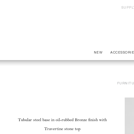
SUPPL
NEW
ACCESSORI
FURNIT
Tubular steel base in oil-rubbed Bronze finish with
Travertine stone top