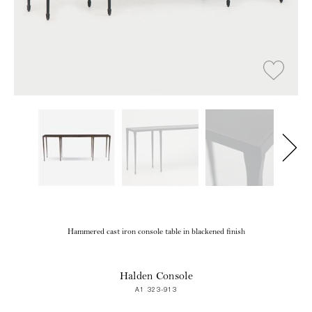
Hammered cast iron console table in blackened finish
Halden Console
A1 323-913