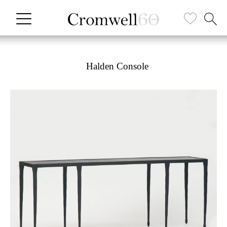
Halden Console