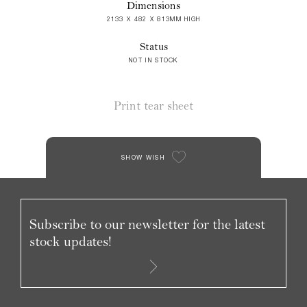
Dimensions
2133 X 482 X 813MM HIGH
Status
NOT IN STOCK
Print tear sheet
SHOW WISH
Subscribe to our newsletter for the latest
stock updates!