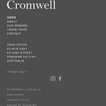
NEWS
ABOUT
OUR BRANDS
TRADE FAIRS
CONTACT
HEAD OFFICE
03 9510 5294
94 HIGH STREET
PRAHRAN VIC 3181
AUSTRALIA
TRADE ONLY
© CROMWELL AUSTRALIA
DISCLAIMER
PRIVACY POLICY
DESIGN BY GERONIMO