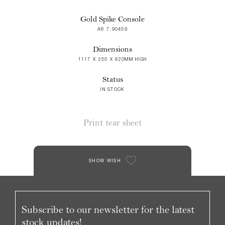
Gold Spike Console
A6 7.90459
Dimensions
1117 X 255 X 820MM HIGH
Status
IN STOCK
Print tear sheet
SHOW WISH
Subscribe to our newsletter for the latest
stock updates!