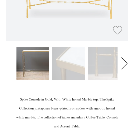
Spike Console in Gold, With White honed Marble top. The Spike
Collection juxtaposes brass-plated iron spikes with smooth, honed
white marble. The collection of tables includes a Coffee Table, Console
and Accent Table.