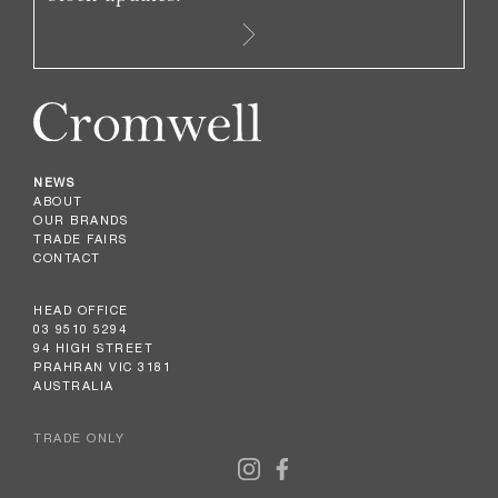
NEWS
ABOUT
OUR BRANDS
TRADE FAIRS
CONTACT
HEAD OFFICE
03 9510 5294
94 HIGH STREET
PRAHRAN VIC 3181
AUSTRALIA
TRADE ONLY