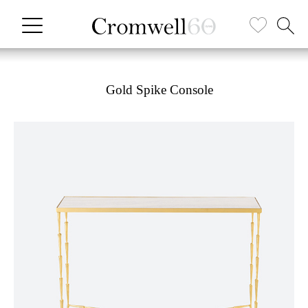
Gold Spike Console