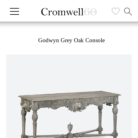
Godwyn Grey Oak Console