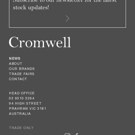
stock updates!
NEWS
ABOUT
OUR BRANDS
TRADE FAIRS
CONTACT
HEAD OFFICE
03 9510 5294
94 HIGH STREET
PRAHRAN VIC 3181
AUSTRALIA
TRADE ONLY