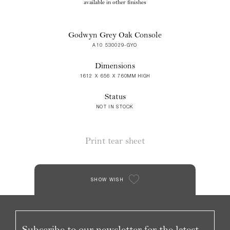
available in other finishes
Godwyn Grey Oak Console
A10 530029-GYO
Dimensions
1612 X 656 X 760MM HIGH
Status
NOT IN STOCK
Print tear sheet
SHOW WISH
Subscribe to our newsletter for the latest