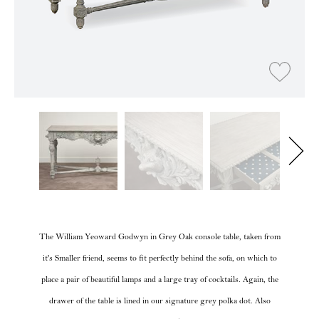
The William Yeoward Godwyn in Grey Oak console table, taken from
it's Smaller friend, seems to fit perfectly behind the sofa, on which to
place a pair of beautiful lamps and a large tray of cocktails. Again, the
drawer of the table is lined in our signature grey polka dot. Also