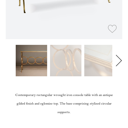
Contemporary rectangular wrought iron console table with an antique
gilded finish and eglomise top. The base comprising stylised circular
supports.