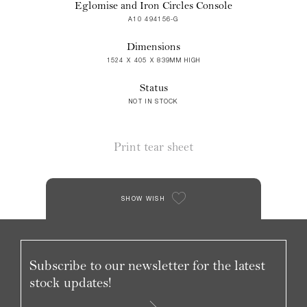
Eglomise and Iron Circles Console
A10 494156-G
Dimensions
1524 X 405 X 839MM HIGH
Status
NOT IN STOCK
Print tear sheet
SHOW WISH
Subscribe to our newsletter for the latest
stock updates!