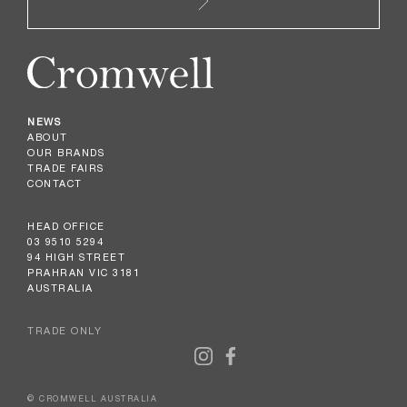
NEWS
ABOUT
OUR BRANDS
TRADE FAIRS
CONTACT
HEAD OFFICE
03 9510 5294
94 HIGH STREET
PRAHRAN VIC 3181
AUSTRALIA
TRADE ONLY
© CROMWELL AUSTRALIA