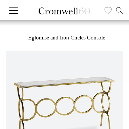
Eglomise and Iron Circles Console