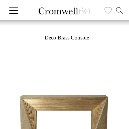
Deco Brass Console