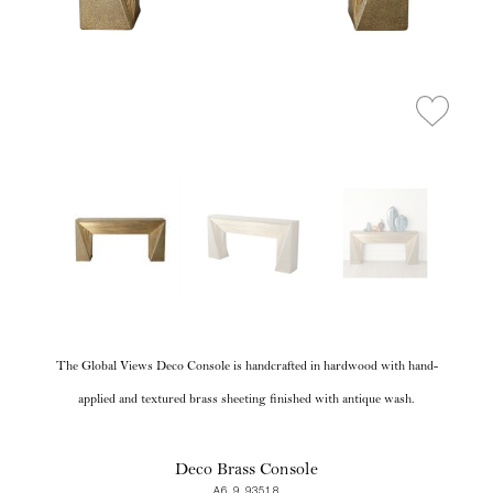
The Global Views Deco Console is handcrafted in hardwood with hand-
applied and textured brass sheeting finished with antique wash.
Deco Brass Console
A6 9.93518