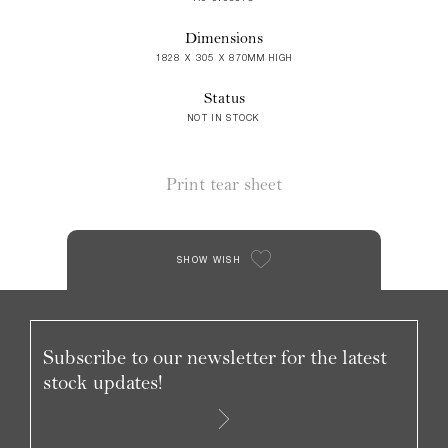
Dimensions
1828 X 305 X 870MM HIGH
Status
NOT IN STOCK
Print tear sheet
SHOW WISH
Subscribe to our newsletter for the latest
stock updates!