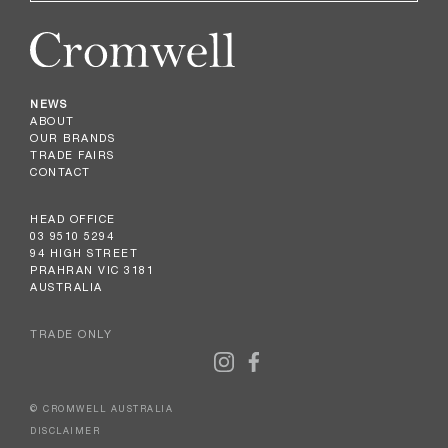
NEWS
ABOUT
OUR BRANDS
TRADE FAIRS
CONTACT
HEAD OFFICE
03 9510 5294
94 HIGH STREET
PRAHRAN VIC 3181
AUSTRALIA
TRADE ONLY
© CROMWELL AUSTRALIA
DISCLAIMER