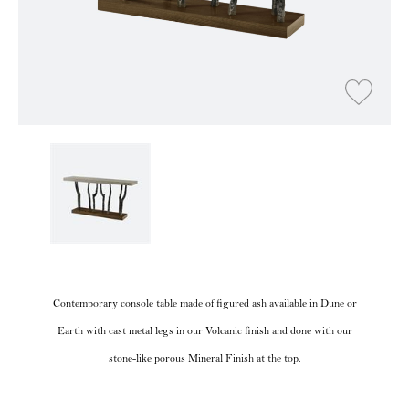
Contemporary console table made of figured ash available in Dune or
Earth with cast metal legs in our Volcanic finish and done with our
stone-like porous Mineral Finish at the top.