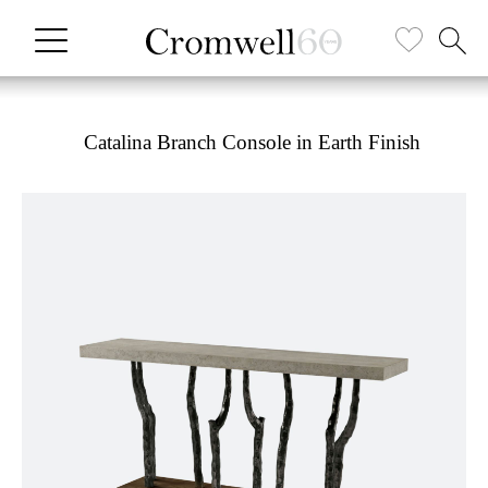
Catalina Branch Console in Earth Finish