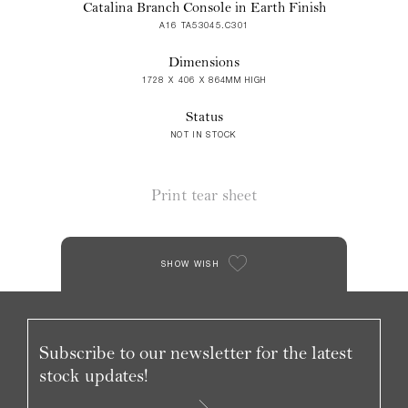
Catalina Branch Console in Earth Finish
A16 TA53045.C301
Dimensions
1728 X 406 X 864MM HIGH
Status
NOT IN STOCK
Print tear sheet
SHOW WISH
Subscribe to our newsletter for the latest
stock updates!