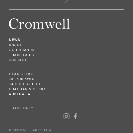
NEWS
ABOUT
OUR BRANDS
TRADE FAIRS
CONTACT
HEAD OFFICE
03 9510 5294
94 HIGH STREET
PRAHRAN VIC 3181
AUSTRALIA
TRADE ONLY
© CROMWELL AUSTRALIA