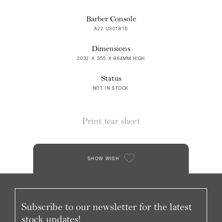
Barber Console
A22 U301816
Dimensions
2032 X 355 X 864MM HIGH
Status
NOT IN STOCK
Print tear sheet
SHOW WISH
Subscribe to our newsletter for the latest
stock updates!