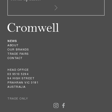
NEWS
ABOUT
OUR BRANDS
TRADE FAIRS
CONTACT
HEAD OFFICE
03 9510 5294
94 HIGH STREET
PRAHRAN VIC 3181
AUSTRALIA
TRADE ONLY