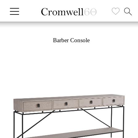
Barber Console