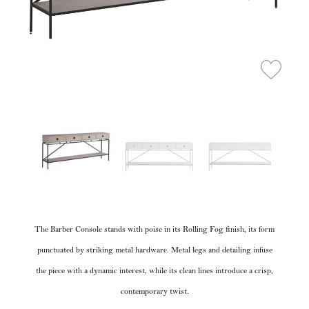
The Barber Console stands with poise in its Rolling Fog finish, its form
punctuated by striking metal hardware. Metal legs and detailing infuse
the piece with a dynamic interest, while its clean lines introduce a crisp,
contemporary twist.