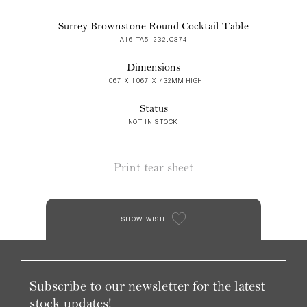
Surrey Brownstone Round Cocktail Table
A16 TA51232.C374
Dimensions
1067 X 1067 X 432MM HIGH
Status
NOT IN STOCK
Print tear sheet
SHOW WISH
Subscribe to our newsletter for the latest
stock updates!