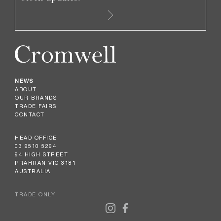
NEWS
ABOUT
OUR BRANDS
TRADE FAIRS
CONTACT
HEAD OFFICE
03 9510 5294
94 HIGH STREET
PRAHRAN VIC 3181
AUSTRALIA
TRADE ONLY