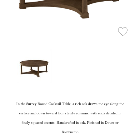
In the Surrey Round Cocktail Table, a rich oak draws the eye along the
surface and down toward four stately columns, with ends detailed in
finely squared accents. Handcrafted in oak. Finished in Dover or
Brownston