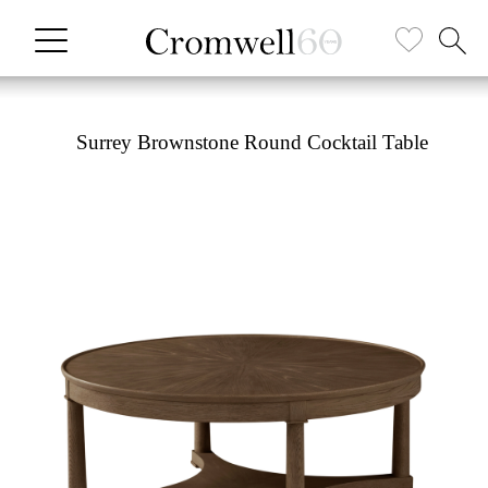
Surrey Brownstone Round Cocktail Table