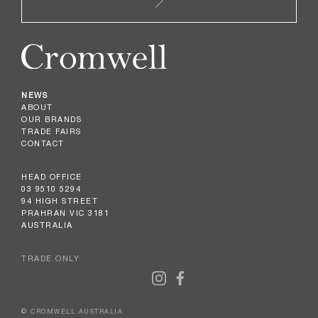
NEWS
ABOUT
OUR BRANDS
TRADE FAIRS
CONTACT
HEAD OFFICE
03 9510 5294
94 HIGH STREET
PRAHRAN VIC 3181
AUSTRALIA
TRADE ONLY
© CROMWELL AUSTRALIA