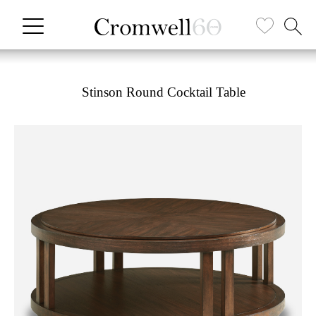
Stinson Round Cocktail Table