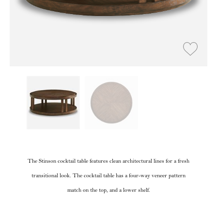
The Stinson cocktail table features clean architectural lines for a fresh
transitional look. The cocktail table has a four-way veneer pattern
match on the top, and a lower shelf.