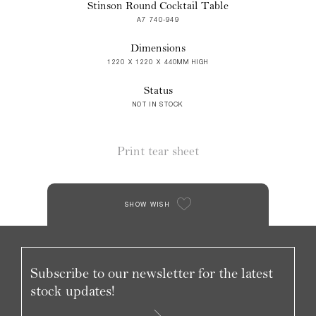
Stinson Round Cocktail Table
A7 740-949
Dimensions
1220 X 1220 X 440MM HIGH
Status
NOT IN STOCK
Print tear sheet
SHOW WISH
Subscribe to our newsletter for the latest
stock updates!