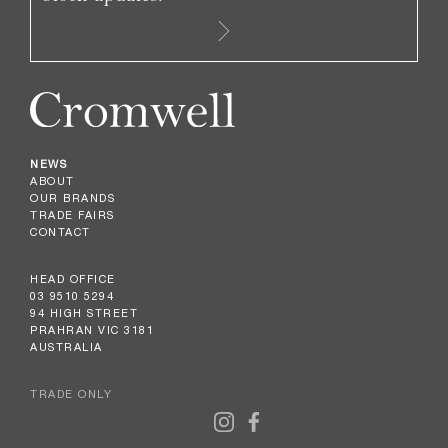
NEWS
ABOUT
OUR BRANDS
TRADE FAIRS
CONTACT
HEAD OFFICE
03 9510 5294
94 HIGH STREET
PRAHRAN VIC 3181
AUSTRALIA
TRADE ONLY