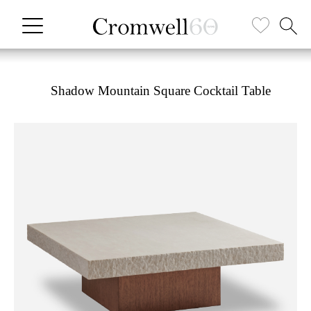
Shadow Mountain Square Cocktail Table