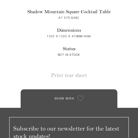
Shadow Mountain Square Cocktail Table
A7 575-949C
Dimensions
1220 X 1220 X 410MM HIGH
Status
NOT IN STOCK
Print tear sheet
SHOW WISH
Subscribe to our newsletter for the latest
stock updates!