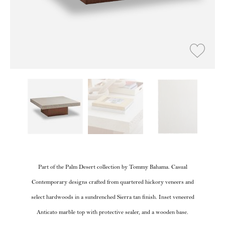
Part of the Palm Desert collection by Tommy Bahama. Casual
Contemporary designs crafted from quartered hickory veneers and
select hardwoods in a sundrenched Sierra tan finish. Inset veneered
Anticato marble top with protective sealer, and a wooden base.