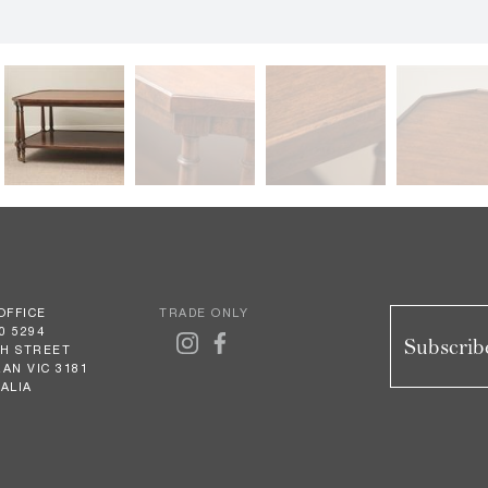
OFFICE
TRADE ONLY
0 5294
Subscribe
GH STREET
AN VIC 3181
ALIA