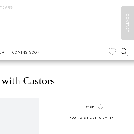
 YEARS
CONTACT
OR
COMING SOON
 with Castors
WISH
YOUR WISH LIST IS EMPTY