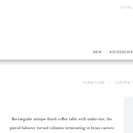
SUPPL
NEW
ACCESSORI
FURNITURE
COFFEE 
Rectangular antique finish coffee table with under-tier, the
paired baluster turned columns terminating in brass castors