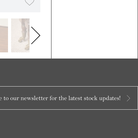
 to our newsletter for the latest stock updates!