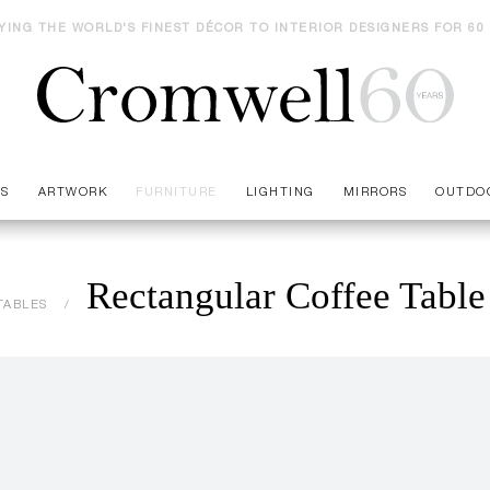
YING THE WORLD'S FINEST DÉCOR TO INTERIOR DESIGNERS FOR 60
ES
ARTWORK
FURNITURE
LIGHTING
MIRRORS
OUTDO
Rectangular Coffee Table
TABLES