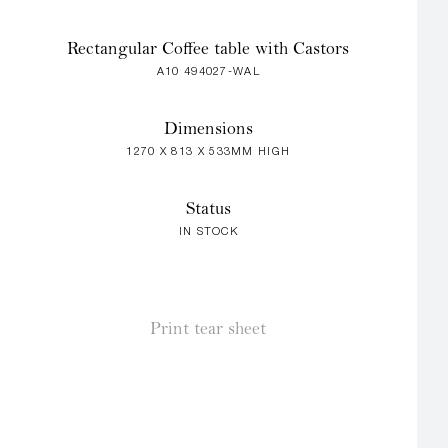
Rectangular Coffee table with Castors
A10 494027-WAL
Dimensions
1270 X 813 X 533MM HIGH
Status
IN STOCK
Print tear sheet