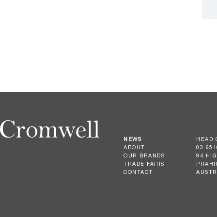
NEWS
HEAD 
ABOUT
03 951
OUR BRANDS
94 HI
TRADE FAIRS
PRAHR
CONTACT
AUSTR