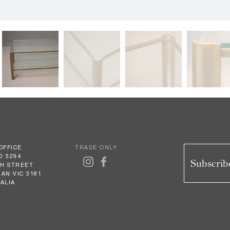
OFFICE
TRADE ONLY
0 5294
Subscribe
GH STREET
AN VIC 3181
ALIA