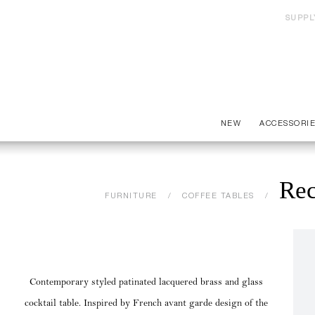
SUPPL
NEW
ACCESSORI
Rec
FURNITURE
COFFEE TABLES
Contemporary styled patinated lacquered brass and glass
cocktail table. Inspired by French avant garde design of the