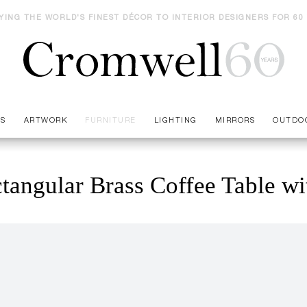
YING THE WORLD'S FINEST DÉCOR TO INTERIOR DESIGNERS FOR 60
ES
ARTWORK
FURNITURE
LIGHTING
MIRRORS
OUTDO
tangular Brass Coffee Table wi