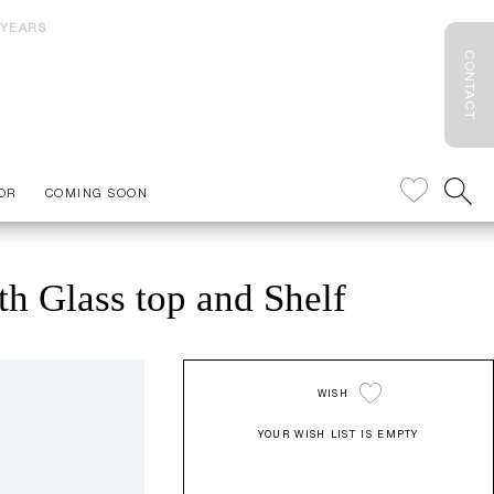
 YEARS
CONTACT
OR
COMING SOON
th Glass top and Shelf
WISH
YOUR WISH LIST IS EMPTY