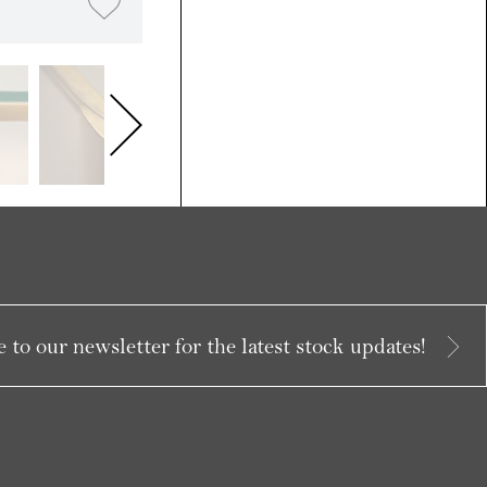
 to our newsletter for the latest stock updates!