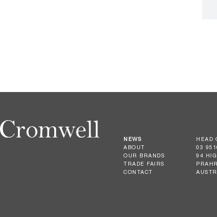
NEWS
HEAD 
ABOUT
03 951
OUR BRANDS
94 HI
TRADE FAIRS
PRAHR
CONTACT
AUSTR