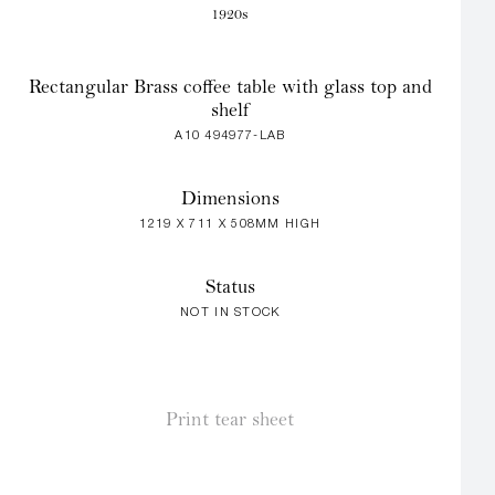
1920s
Rectangular Brass coffee table with glass top and
shelf
A10 494977-LAB
Dimensions
1219 X 711 X 508MM HIGH
Status
NOT IN STOCK
Print tear sheet