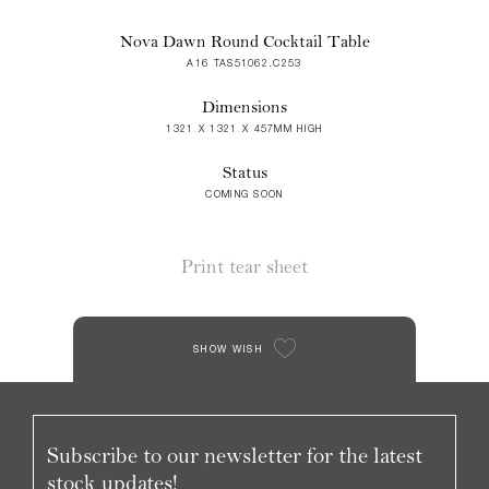
Nova Dawn Round Cocktail Table
A16 TAS51062.C253
Dimensions
1321 X 1321 X 457MM HIGH
Status
COMING SOON
Print tear sheet
SHOW WISH
Subscribe to our newsletter for the latest
stock updates!