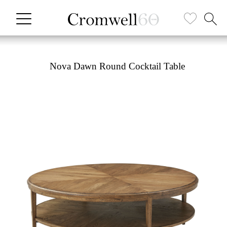
Nova Dawn Round Cocktail Table