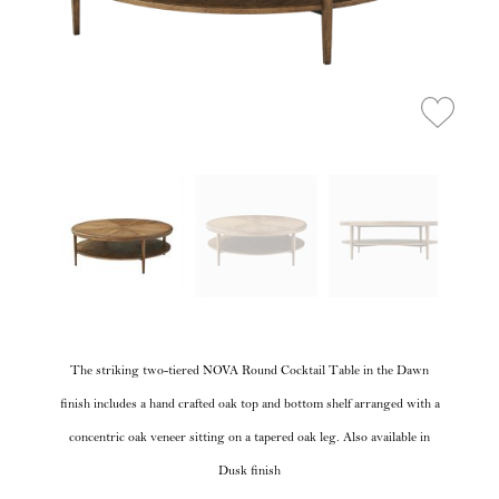
The striking two-tiered NOVA Round Cocktail Table in the Dawn
finish includes a hand crafted oak top and bottom shelf arranged with a
concentric oak veneer sitting on a tapered oak leg. Also available in
Dusk finish