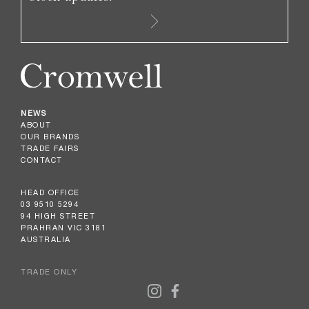
NEWS
ABOUT
OUR BRANDS
TRADE FAIRS
CONTACT
HEAD OFFICE
03 9510 5294
94 HIGH STREET
PRAHRAN VIC 3181
AUSTRALIA
TRADE ONLY