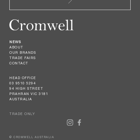
NEWS
ABOUT
OUR BRANDS
TRADE FAIRS
CONTACT
HEAD OFFICE
03 9510 5294
94 HIGH STREET
PRAHRAN VIC 3181
AUSTRALIA
TRADE ONLY
© CROMWELL AUSTRALIA