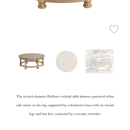
The 44-inch diameter Hollister cocktail table features quartered white
oak veneer on the top, supported by a distinctive base with six turned
legs and bun feet, connected by a circular stretcher.