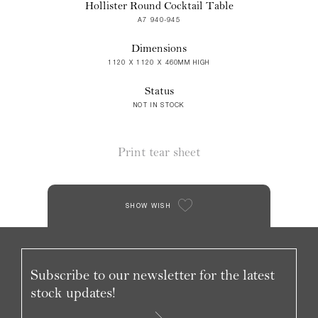
Hollister Round Cocktail Table
A7 940-945
Dimensions
1120 X 1120 X 460MM HIGH
Status
NOT IN STOCK
Print tear sheet
SHOW WISH
Subscribe to our newsletter for the latest
stock updates!