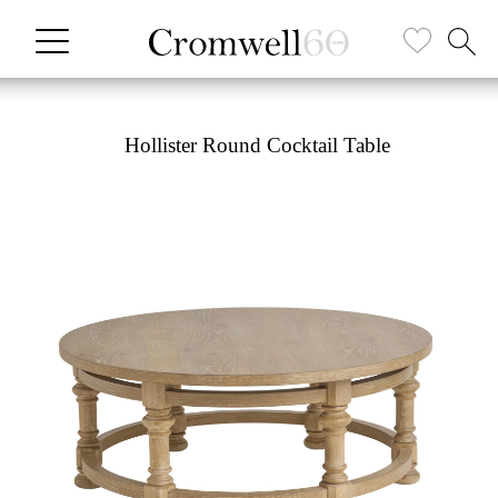
Hollister Round Cocktail Table