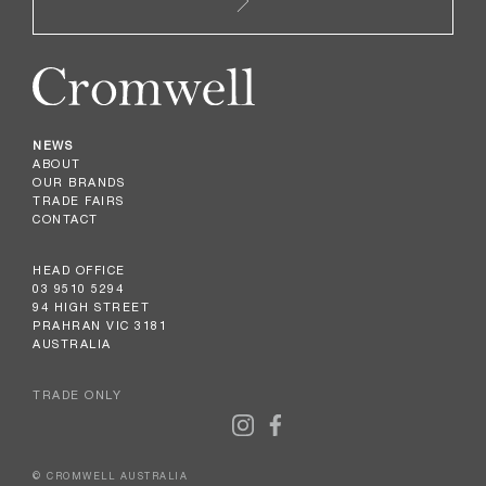
NEWS
ABOUT
OUR BRANDS
TRADE FAIRS
CONTACT
HEAD OFFICE
03 9510 5294
94 HIGH STREET
PRAHRAN VIC 3181
AUSTRALIA
TRADE ONLY
© CROMWELL AUSTRALIA