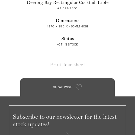
Deering Bay Rectangular Cocktail Table
A7 579-945C
Dimensions
1270 X 810 X 460MM HIGH
Status
NOT IN STOCK
Print tear sheet
SHOW WISH
Subscribe to our newsletter for the latest
stock updates!