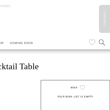
 YEARS
CONTACT
OR
COMING SOON
ktail Table
WISH
YOUR WISH LIST IS EMPTY