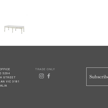
OFFICE
TRADE ONLY
0 5294
Subscribe
GH STREET
AN VIC 3181
ALIA