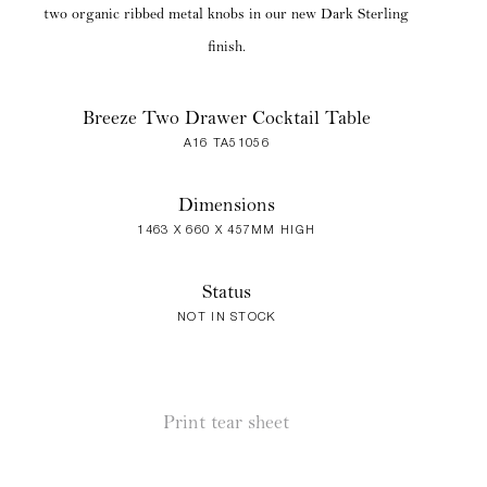
two organic ribbed metal knobs in our new Dark Sterling
finish.
Breeze Two Drawer Cocktail Table
A16 TA51056
Dimensions
1463 X 660 X 457MM HIGH
Status
NOT IN STOCK
Print tear sheet