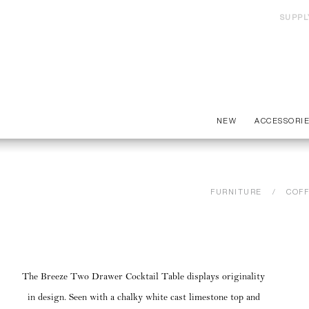
SUPPL
NEW
ACCESSORI
FURNITURE
COFF
The Breeze Two Drawer Cocktail Table displays originality
in design. Seen with a chalky white cast limestone top and