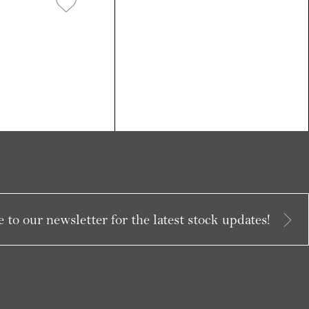
 to our newsletter for the latest stock updates!