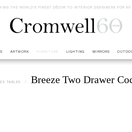
YING THE WORLD'S FINEST DÉCOR TO INTERIOR DESIGNERS FOR 60
ES
ARTWORK
FURNITURE
LIGHTING
MIRRORS
OUTDO
Breeze Two Drawer Coc
EE TABLES