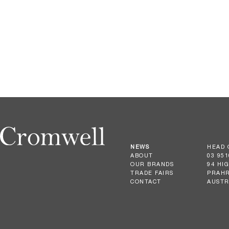
NEWS
HEAD 
ABOUT
03 951
OUR BRANDS
94 HI
TRADE FAIRS
PRAHR
CONTACT
AUSTR